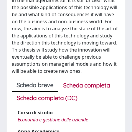
in the managerial sector. It is still unclear what
the possible applications of this technology will
be and what kind of consequences it will have
on the business and non-business world. For
now, the aim is to analyze the state of the art of
the applications of this technology and study
the direction this technology is moving toward.
This thesis will study how the innovation will
eventually be able to challenge previous
assumptions on managerial models and how it
will be able to create new ones.
Scheda breve
Scheda completa
Scheda completa (DC)
Corso di studio
Economia e gestione delle aziende
Anno Accademico