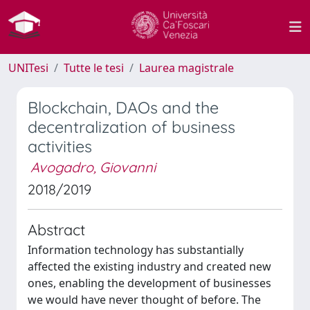
UNITesi
Tutte le tesi
Laurea magistrale
Blockchain, DAOs and the
decentralization of business
activities
Avogadro, Giovanni
2018/2019
Abstract
Information technology has substantially
affected the existing industry and created new
ones, enabling the development of businesses
we would have never thought of before. The