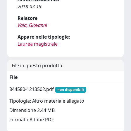
2018-03-19
Relatore
Vaia, Giovanni
Appare nelle tipologie:
Laurea magistrale
File in questo prodotto:
File
844580-1213502.pdf
non disponibili
Tipologia: Altro materiale allegato
Dimensione 2.44 MB
Formato Adobe PDF