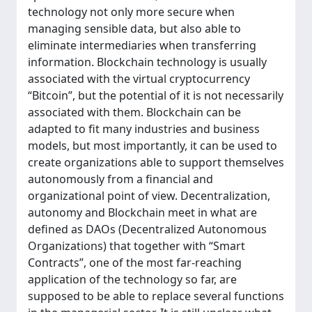
technology not only more secure when
managing sensible data, but also able to
eliminate intermediaries when transferring
information. Blockchain technology is usually
associated with the virtual cryptocurrency
“Bitcoin”, but the potential of it is not necessarily
associated with them. Blockchain can be
adapted to fit many industries and business
models, but most importantly, it can be used to
create organizations able to support themselves
autonomously from a financial and
organizational point of view. Decentralization,
autonomy and Blockchain meet in what are
defined as DAOs (Decentralized Autonomous
Organizations) that together with “Smart
Contracts”, one of the most far-reaching
application of the technology so far, are
supposed to be able to replace several functions