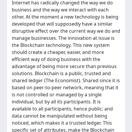
Internet has radically changed the way we do
business and the way we interact with each
other. At the moment a new technology is being
developed that will supposedly have a similar
disruptive effect over the current way we do and
manage businesses. The innovation at issue is
the Blockchain technology. This new system
should create a cheaper, easier, and more
efficient way of doing business with the
advantage of being more secure than previous
solutions. Blockchain is a public, trusted and
shared ledger (The Economist). Shared since it is
based on peer-to-peer network, meaning that it
is not controlled or managed by a single
individual, but by all its participants. It is
available to all participants, hence public; and
data cannot be manipulated without being
noticed, which makes it a trusted ledger. This
specific set of attributes, make the Blockchain