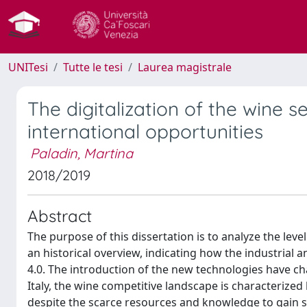
UNITesi
Tutte le tesi
Laurea magistrale
The digitalization of the wine s
international opportunities
Paladin, Martina
2018/2019
Abstract
The purpose of this dissertation is to analyze the level
an historical overview, indicating how the industrial a
4.0. The introduction of the new technologies have 
Italy, the wine competitive landscape is characterized 
despite the scarce resources and knowledge to gain su