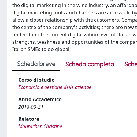
the digital marketing in the wine industry, an affo
digital marketing tools and channels are accessible by
allow a closer relationship with the customers. Compa
the centre of the company's activities; there are new
understand the current digitalization level of Italian
strengths, weakness and opportunities of the compani
Italian SMEs to go global.
Scheda breve
Scheda completa
Sche
Corso di studio
Economia e gestione delle aziende
Anno Accademico
2018-03-21
Relatore
Mauracher, Christine