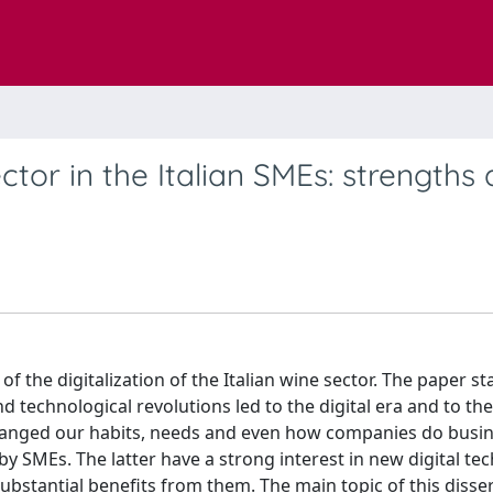
ector in the Italian SMEs: strengths
 of the digitalization of the Italian wine sector. The paper st
nd technological revolutions led to the digital era and to th
changed our habits, needs and even how companies do busin
by SMEs. The latter have a strong interest in new digital te
bstantial benefits from them. The main topic of this disser