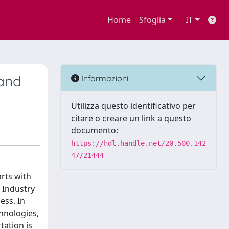
Home
Sfoglia
IT
 and
Informazioni
Utilizza questo identificativo per
citare o creare un link a questo
documento:
https://hdl.handle.net/20.500.142
47/21444
arts with
e Industry
ess. In
chnologies,
tation is