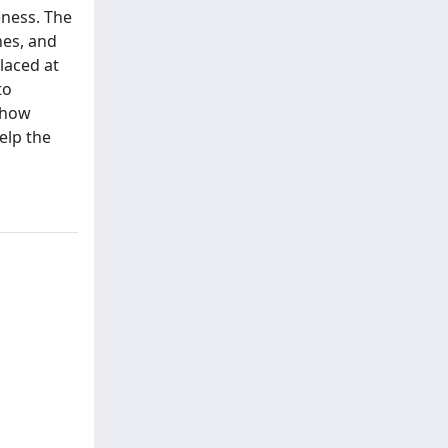
eness. The
nes, and
laced at
to
 show
elp the