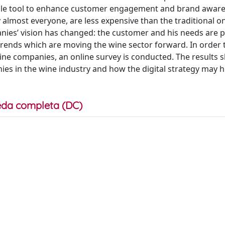
rdable tool to enhance customer engagement and brand awar
 almost everyone, are less expensive than the traditional o
nies’ vision has changed: the customer and his needs are p
 trends which are moving the wine sector forward. In order 
 wine companies, an online survey is conducted. The results
es in the wine industry and how the digital strategy may h
da completa (DC)