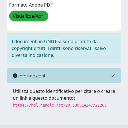
Formato Adobe PDF
Visualizza/Apri
I documenti in UNITESI sono protetti da
copyright e tutti i diritti sono riservati, salvo
diversa indicazione.
Informazioni
Utilizza questo identificativo per citare o creare
un link a questo documento:
https://hdl.handle.net/20.500.14247/21265