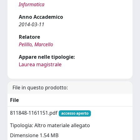
Informatica
Anno Accademico
2014-03-11
Relatore
Pelillo, Marcello
Appare nelle tipologie:
Laurea magistrale
File in questo prodotto:
File
811848-1161151.pdf
accesso aperto
Tipologia: Altro materiale allegato
Dimensione 1.54 MB