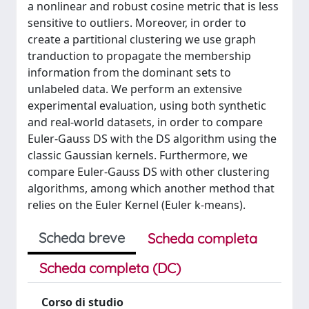
a nonlinear and robust cosine metric that is less
sensitive to outliers. Moreover, in order to
create a partitional clustering we use graph
tranduction to propagate the membership
information from the dominant sets to
unlabeled data. We perform an extensive
experimental evaluation, using both synthetic
and real-world datasets, in order to compare
Euler-Gauss DS with the DS algorithm using the
classic Gaussian kernels. Furthermore, we
compare Euler-Gauss DS with other clustering
algorithms, among which another method that
relies on the Euler Kernel (Euler k-means).
Scheda breve
Scheda completa
Scheda completa (DC)
Corso di studio