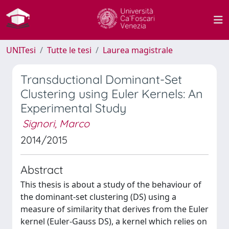
UNITesi
Tutte le tesi
Laurea magistrale
Transductional Dominant-Set
Clustering using Euler Kernels: An
Experimental Study
Signori, Marco
2014/2015
Abstract
This thesis is about a study of the behaviour of
the dominant-set clustering (DS) using a
measure of similarity that derives from the Euler
kernel (Euler-Gauss DS), a kernel which relies on