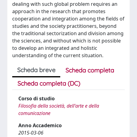
dealing with such global problem requires an
approach in the research that promotes
cooperation and integration among the fields of
studies and the society practitioners, beyond
the traditional sectorization and division among
the sciences, and without which is not possible
to develop an integrated and holistic
understanding of the current situation.
Scheda breve
Scheda completa
Scheda completa (DC)
Corso di studio
Filosofia della società, dell'arte e della
comunicazione
Anno Accademico
2015-03-06