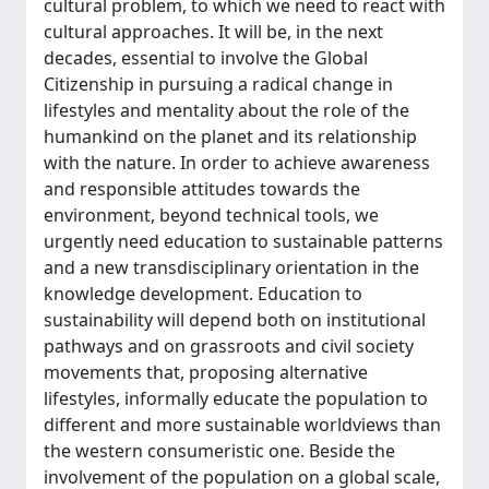
cultural problem, to which we need to react with
cultural approaches. It will be, in the next
decades, essential to involve the Global
Citizenship in pursuing a radical change in
lifestyles and mentality about the role of the
humankind on the planet and its relationship
with the nature. In order to achieve awareness
and responsible attitudes towards the
environment, beyond technical tools, we
urgently need education to sustainable patterns
and a new transdisciplinary orientation in the
knowledge development. Education to
sustainability will depend both on institutional
pathways and on grassroots and civil society
movements that, proposing alternative
lifestyles, informally educate the population to
different and more sustainable worldviews than
the western consumeristic one. Beside the
involvement of the population on a global scale,