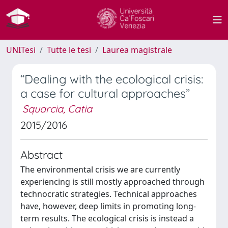
UNITesi
Tutte le tesi
Laurea magistrale
“Dealing with the ecological crisis:
a case for cultural approaches”
Squarcia, Catia
2015/2016
Abstract
The environmental crisis we are currently
experiencing is still mostly approached through
technocratic strategies. Technical approaches
have, however, deep limits in promoting long-
term results. The ecological crisis is instead a