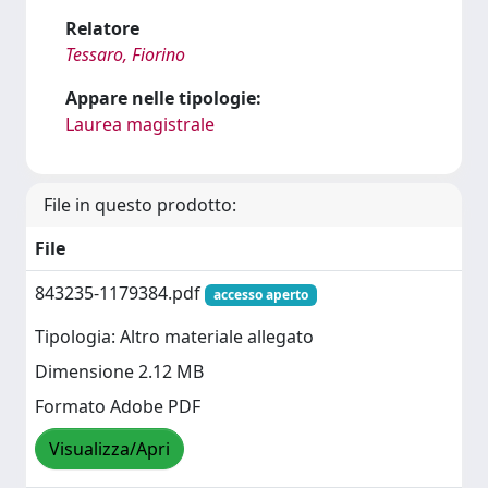
Relatore
Tessaro, Fiorino
Appare nelle tipologie:
Laurea magistrale
File in questo prodotto:
File
843235-1179384.pdf
accesso aperto
Tipologia: Altro materiale allegato
Dimensione 2.12 MB
Formato Adobe PDF
Visualizza/Apri