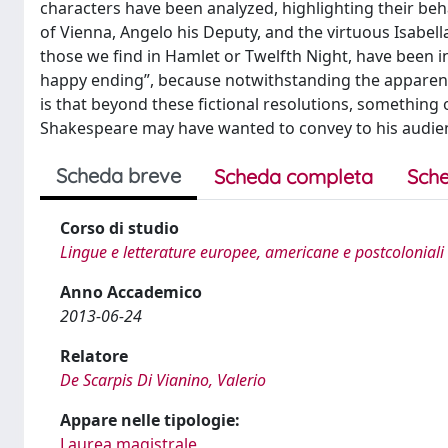
characters have been analyzed, highlighting their beh
of Vienna, Angelo his Deputy, and the virtuous Isabella
those we find in Hamlet or Twelfth Night, have been inve
happy ending”, because notwithstanding the apparent s
is that beyond these fictional resolutions, something 
Shakespeare may have wanted to convey to his audie
Scheda breve
Scheda completa
Sche
Corso di studio
Lingue e letterature europee, americane e postcoloniali
Anno Accademico
2013-06-24
Relatore
De Scarpis Di Vianino, Valerio
Appare nelle tipologie:
Laurea magistrale