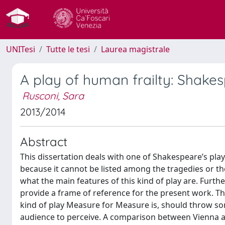
UNITesi
Tutte le tesi
Laurea magistrale
A play of human frailty: Shake
Rusconi, Sara
2013/2014
Abstract
This dissertation deals with one of Shakespeare’s pla
because it cannot be listed among the tragedies or the
what the main features of this kind of play are. Furt
provide a frame of reference for the present work. Th
kind of play Measure for Measure is, should throw s
audience to perceive. A comparison between Vienna a