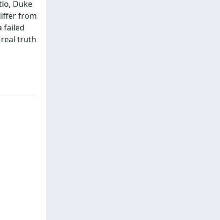
tio, Duke
differ from
 failed
real truth