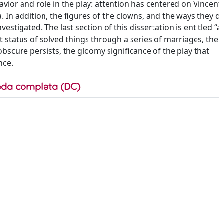
avior and role in the play: attention has centered on Vincen
. In addition, the figures of the clowns, and the ways they 
stigated. The last section of this dissertation is entitled “a
tatus of solved things through a series of marriages, the 
obscure persists, the gloomy significance of the play that
nce.
da completa (DC)