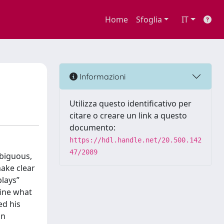
Home
Sfoglia
IT
Informazioni
Utilizza questo identificativo per
citare o creare un link a questo
documento:
https://hdl.handle.net/20.500.142
47/2089
mbiguous,
make clear
plays”
fine what
ed his
in