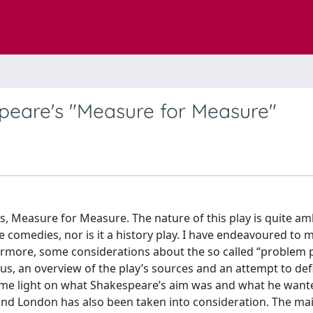
speare's "Measure for Measure"
ys, Measure for Measure. The nature of this play is quite a
 comedies, nor is it a history play. I have endeavoured to 
hermore, some considerations about the so called “problem 
us, an overview of the play’s sources and an attempt to de
ome light on what Shakespeare’s aim was and what he want
nd London has also been taken into consideration. The ma