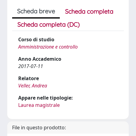
Scheda breve
Scheda completa
Scheda completa (DC)
Corso di studio
Amministrazione e controllo
Anno Accademico
2017-07-11
Relatore
Veller, Andrea
Appare nelle tipologie:
Laurea magistrale
File in questo prodotto: