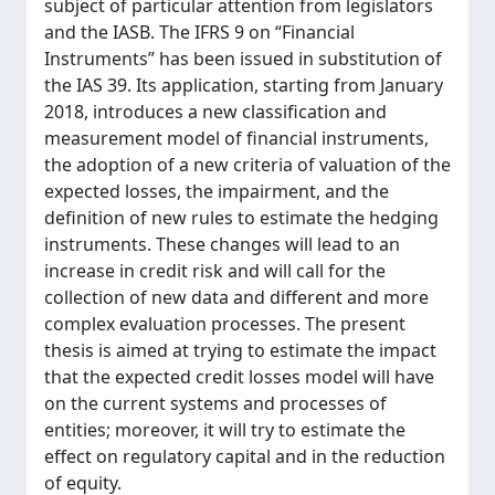
subject of particular attention from legislators
and the IASB. The IFRS 9 on “Financial
Instruments” has been issued in substitution of
the IAS 39. Its application, starting from January
2018, introduces a new classification and
measurement model of financial instruments,
the adoption of a new criteria of valuation of the
expected losses, the impairment, and the
definition of new rules to estimate the hedging
instruments. These changes will lead to an
increase in credit risk and will call for the
collection of new data and different and more
complex evaluation processes. The present
thesis is aimed at trying to estimate the impact
that the expected credit losses model will have
on the current systems and processes of
entities; moreover, it will try to estimate the
effect on regulatory capital and in the reduction
of equity.