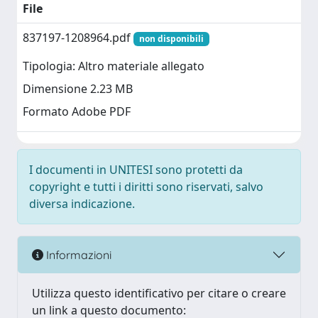
File
837197-1208964.pdf
non disponibili
Tipologia: Altro materiale allegato
Dimensione 2.23 MB
Formato Adobe PDF
I documenti in UNITESI sono protetti da
copyright e tutti i diritti sono riservati, salvo
diversa indicazione.
Informazioni
Utilizza questo identificativo per citare o creare
un link a questo documento: