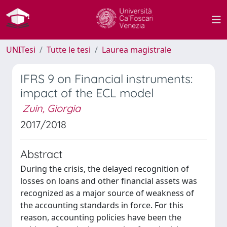
UNITesi
Tutte le tesi
Laurea magistrale
IFRS 9 on Financial instruments:
impact of the ECL model
Zuin, Giorgia
2017/2018
Abstract
During the crisis, the delayed recognition of
losses on loans and other financial assets was
recognized as a major source of weakness of
the accounting standards in force. For this
reason, accounting policies have been the