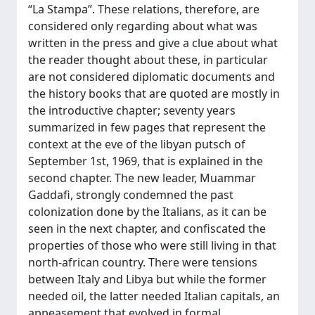
“La Stampa”. These relations, therefore, are
considered only regarding about what was
written in the press and give a clue about what
the reader thought about these, in particular
are not considered diplomatic documents and
the history books that are quoted are mostly in
the introductive chapter; seventy years
summarized in few pages that represent the
context at the eve of the libyan putsch of
September 1st, 1969, that is explained in the
second chapter. The new leader, Muammar
Gaddafi, strongly condemned the past
colonization done by the Italians, as it can be
seen in the next chapter, and confiscated the
properties of those who were still living in that
north-african country. There were tensions
between Italy and Libya but while the former
needed oil, the latter needed Italian capitals, an
appeasement that evolved in formal