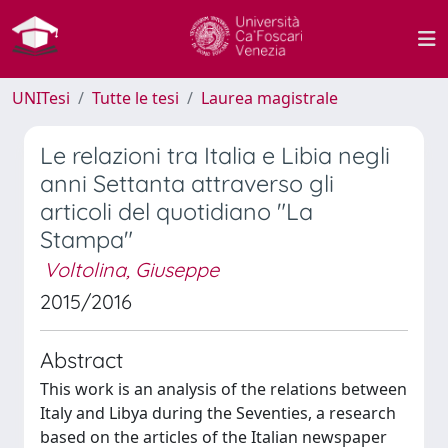
UNITesi
Tutte le tesi
Laurea magistrale
Le relazioni tra Italia e Libia negli
anni Settanta attraverso gli
articoli del quotidiano "La
Stampa"
Voltolina, Giuseppe
2015/2016
Abstract
This work is an analysis of the relations between
Italy and Libya during the Seventies, a research
based on the articles of the Italian newspaper