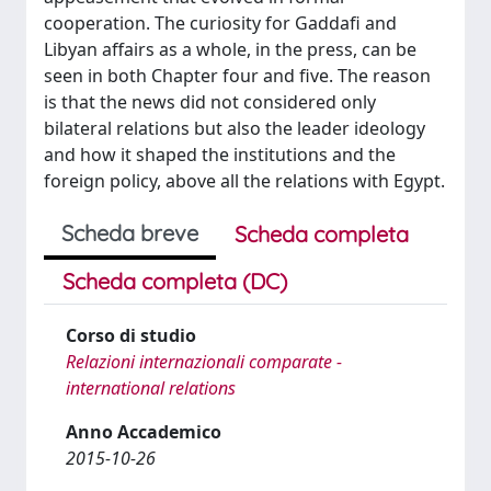
cooperation. The curiosity for Gaddafi and
Libyan affairs as a whole, in the press, can be
seen in both Chapter four and five. The reason
is that the news did not considered only
bilateral relations but also the leader ideology
and how it shaped the institutions and the
foreign policy, above all the relations with Egypt.
Scheda breve
Scheda completa
Scheda completa (DC)
Corso di studio
Relazioni internazionali comparate -
international relations
Anno Accademico
2015-10-26