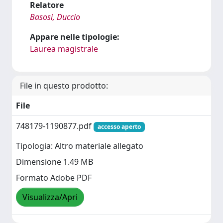
Relatore
Basosi, Duccio
Appare nelle tipologie:
Laurea magistrale
File in questo prodotto:
File
748179-1190877.pdf
accesso aperto
Tipologia: Altro materiale allegato
Dimensione 1.49 MB
Formato Adobe PDF
Visualizza/Apri