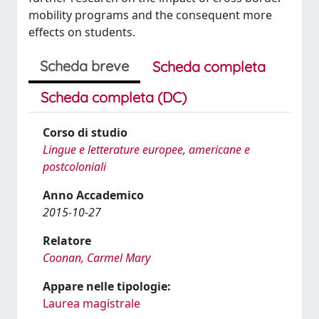
mobility programs and the consequent more
effects on students.
Scheda breve
Scheda completa
Scheda completa (DC)
Corso di studio
Lingue e letterature europee, americane e
postcoloniali
Anno Accademico
2015-10-27
Relatore
Coonan, Carmel Mary
Appare nelle tipologie:
Laurea magistrale