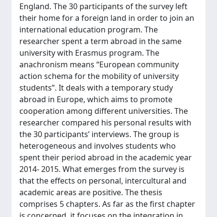
England. The 30 participants of the survey left
their home for a foreign land in order to join an
international education program. The
researcher spent a term abroad in the same
university with Erasmus program. The
anachronism means “European community
action schema for the mobility of university
students”. It deals with a temporary study
abroad in Europe, which aims to promote
cooperation among different universities. The
researcher compared his personal results with
the 30 participants’ interviews. The group is
heterogeneous and involves students who
spent their period abroad in the academic year
2014- 2015. What emerges from the survey is
that the effects on personal, intercultural and
academic areas are positive. The thesis
comprises 5 chapters. As far as the first chapter
is concerned, it focuses on the integration in