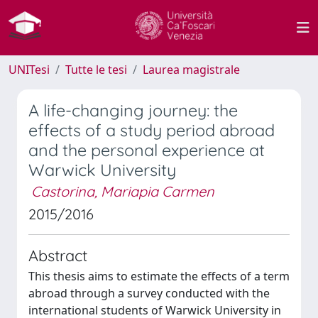
UNITesi
Tutte le tesi
Laurea magistrale
A life-changing journey: the
effects of a study period abroad
and the personal experience at
Warwick University
Castorina, Mariapia Carmen
2015/2016
Abstract
This thesis aims to estimate the effects of a term
abroad through a survey conducted with the
international students of Warwick University in