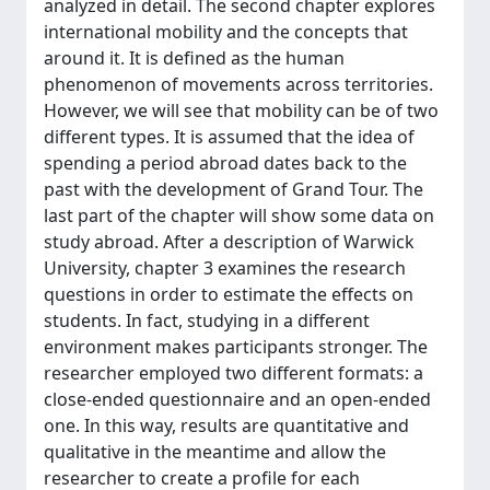
analyzed in detail. The second chapter explores
international mobility and the concepts that
around it. It is defined as the human
phenomenon of movements across territories.
However, we will see that mobility can be of two
different types. It is assumed that the idea of
spending a period abroad dates back to the
past with the development of Grand Tour. The
last part of the chapter will show some data on
study abroad. After a description of Warwick
University, chapter 3 examines the research
questions in order to estimate the effects on
students. In fact, studying in a different
environment makes participants stronger. The
researcher employed two different formats: a
close-ended questionnaire and an open-ended
one. In this way, results are quantitative and
qualitative in the meantime and allow the
researcher to create a profile for each