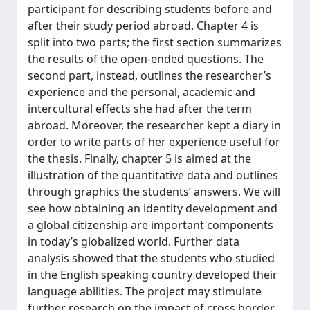
participant for describing students before and
after their study period abroad. Chapter 4 is
split into two parts; the first section summarizes
the results of the open-ended questions. The
second part, instead, outlines the researcher’s
experience and the personal, academic and
intercultural effects she had after the term
abroad. Moreover, the researcher kept a diary in
order to write parts of her experience useful for
the thesis. Finally, chapter 5 is aimed at the
illustration of the quantitative data and outlines
through graphics the students’ answers. We will
see how obtaining an identity development and
a global citizenship are important components
in today’s globalized world. Further data
analysis showed that the students who studied
in the English speaking country developed their
language abilities. The project may stimulate
further research on the impact of cross border