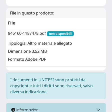
File in questo prodotto:
File
846160-1187478.pdf
non disponibili
Tipologia: Altro materiale allegato
Dimensione 3.52 MB
Formato Adobe PDF
I documenti in UNITESI sono protetti da
copyright e tutti i diritti sono riservati, salvo
diversa indicazione.
Informazioni