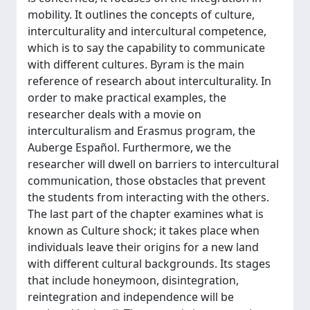
mobility. It outlines the concepts of culture,
interculturality and intercultural competence,
which is to say the capability to communicate
with different cultures. Byram is the main
reference of research about interculturality. In
order to make practical examples, the
researcher deals with a movie on
interculturalism and Erasmus program, the
Auberge Español. Furthermore, we the
researcher will dwell on barriers to intercultural
communication, those obstacles that prevent
the students from interacting with the others.
The last part of the chapter examines what is
known as Culture shock; it takes place when
individuals leave their origins for a new land
with different cultural backgrounds. Its stages
that include honeymoon, disintegration,
reintegration and independence will be