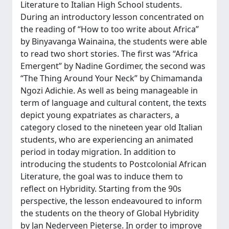
Literature to Italian High School students.
During an introductory lesson concentrated on
the reading of “How to too write about Africa”
by Binyavanga Wainaina, the students were able
to read two short stories. The first was “Africa
Emergent” by Nadine Gordimer, the second was
“The Thing Around Your Neck” by Chimamanda
Ngozi Adichie. As well as being manageable in
term of language and cultural content, the texts
depict young expatriates as characters, a
category closed to the nineteen year old Italian
students, who are experiencing an animated
period in today migration. In addition to
introducing the students to Postcolonial African
Literature, the goal was to induce them to
reflect on Hybridity. Starting from the 90s
perspective, the lesson endeavoured to inform
the students on the theory of Global Hybridity
by Jan Nederveen Pieterse. In order to improve