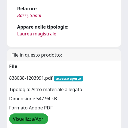
Relatore
Bassi, Shaul
Appare nelle tipologie:
Laurea magistrale
File in questo prodotto:
File
838038-1203991.pdf
accesso aperto
Tipologia: Altro materiale allegato
Dimensione 547.94 kB
Formato Adobe PDF
Visualizza/Apri