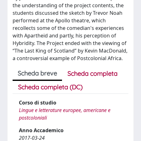
the understanding of the project contents, the
students discussed the sketch by Trevor Noah
performed at the Apollo theatre, which
recollects some of the comedian's experiences
with Apartheid and partly, his perception of
Hybridity. The Project ended with the viewing of
“The Last King of Scotland” by Kevin MacDonald,
a controversial example of Postcolonial Africa.
Scheda breve
Scheda completa
Scheda completa (DC)
Corso di studio
Lingue e letterature europee, americane e
postcoloniali
Anno Accademico
2017-03-24