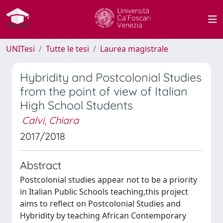
UNITesi
Tutte le tesi
Laurea magistrale
Hybridity and Postcolonial Studies
from the point of view of Italian
High School Students
Calvi, Chiara
2017/2018
Abstract
Postcolonial studies appear not to be a priority
in Italian Public Schools teaching,this project
aims to reflect on Postcolonial Studies and
Hybridity by teaching African Contemporary