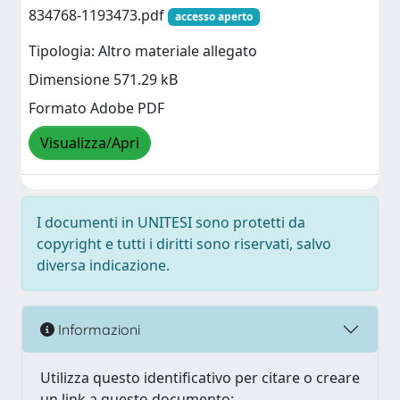
834768-1193473.pdf
accesso aperto
Tipologia: Altro materiale allegato
Dimensione 571.29 kB
Formato Adobe PDF
Visualizza/Apri
I documenti in UNITESI sono protetti da
copyright e tutti i diritti sono riservati, salvo
diversa indicazione.
Informazioni
Utilizza questo identificativo per citare o creare
un link a questo documento: