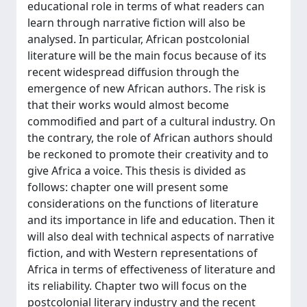
educational role in terms of what readers can
learn through narrative fiction will also be
analysed. In particular, African postcolonial
literature will be the main focus because of its
recent widespread diffusion through the
emergence of new African authors. The risk is
that their works would almost become
commodified and part of a cultural industry. On
the contrary, the role of African authors should
be reckoned to promote their creativity and to
give Africa a voice. This thesis is divided as
follows: chapter one will present some
considerations on the functions of literature
and its importance in life and education. Then it
will also deal with technical aspects of narrative
fiction, and with Western representations of
Africa in terms of effectiveness of literature and
its reliability. Chapter two will focus on the
postcolonial literary industry and the recent