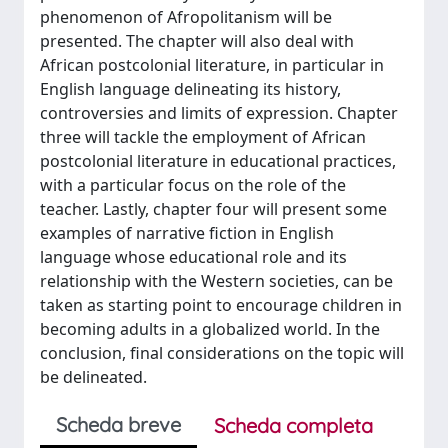
phenomenon of Afropolitanism will be
presented. The chapter will also deal with
African postcolonial literature, in particular in
English language delineating its history,
controversies and limits of expression. Chapter
three will tackle the employment of African
postcolonial literature in educational practices,
with a particular focus on the role of the
teacher. Lastly, chapter four will present some
examples of narrative fiction in English
language whose educational role and its
relationship with the Western societies, can be
taken as starting point to encourage children in
becoming adults in a globalized world. In the
conclusion, final considerations on the topic will
be delineated.
Scheda breve
Scheda completa