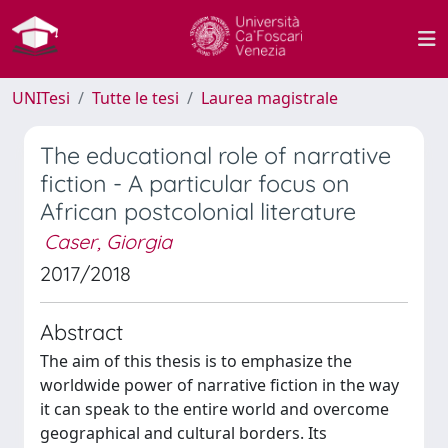
UNITesi
Tutte le tesi
Laurea magistrale
The educational role of narrative
fiction - A particular focus on
African postcolonial literature
Caser, Giorgia
2017/2018
Abstract
The aim of this thesis is to emphasize the
worldwide power of narrative fiction in the way
it can speak to the entire world and overcome
geographical and cultural borders. Its