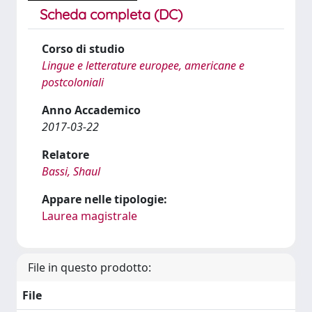
Scheda completa (DC)
Corso di studio
Lingue e letterature europee, americane e
postcoloniali
Anno Accademico
2017-03-22
Relatore
Bassi, Shaul
Appare nelle tipologie:
Laurea magistrale
File in questo prodotto:
File