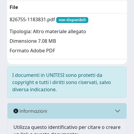
File
826755-1183831.pdf
non disponibili
Tipologia: Altro materiale allegato
Dimensione 7.08 MB
Formato Adobe PDF
I documenti in UNITESI sono protetti da
copyright e tutti i diritti sono riservati, salvo
diversa indicazione.
Informazioni
Utilizza questo identificativo per citare o creare