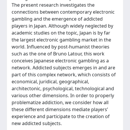
The present research investigates the
connections between contemporary electronic
gambling and the emergence of addicted
players in Japan. Although widely neglected by
academic studies on the topic, Japan is by far
the largest electronic gambling market in the
world. Influenced by post-humanist theories
such as the one of Bruno Latour, this work
conceives Japanese electronic gambling as a
network. Addicted subjects emerges in and are
part of this complex network, which consists of
economical, juridical, geographical,
architectonic, psychological, technological and
various other dimensions. In order to properly
problematize addiction, we consider how all
these different dimensions mediate players’
experience and participate to the creation of
new addicted subjects.