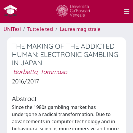
UNITesi
Tutte le tesi
Laurea magistrale
THE MAKING OF THE ADDICTED
HUMAN: ELECTRONIC GAMBLING
IN JAPAN
Barbetta, Tommaso
2016/2017
Abstract
Since the 1980s gambling market has
undergone a radical transformation. Due to
advancements in computer technology and in
behavioural science, more immersive and more