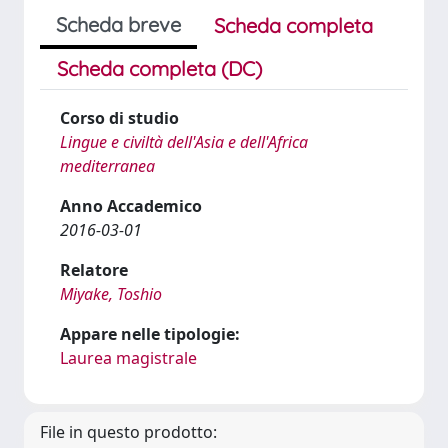
Scheda breve
Scheda completa
Scheda completa (DC)
Corso di studio
Lingue e civiltà dell'Asia e dell'Africa
mediterranea
Anno Accademico
2016-03-01
Relatore
Miyake, Toshio
Appare nelle tipologie:
Laurea magistrale
File in questo prodotto: