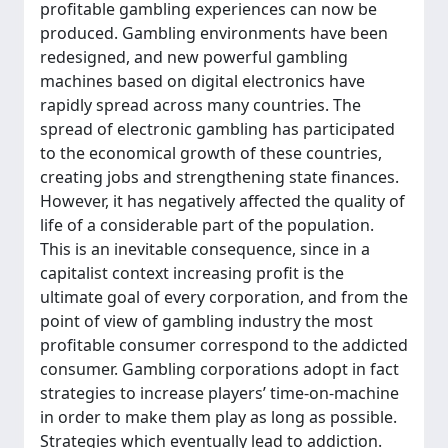
profitable gambling experiences can now be
produced. Gambling environments have been
redesigned, and new powerful gambling
machines based on digital electronics have
rapidly spread across many countries. The
spread of electronic gambling has participated
to the economical growth of these countries,
creating jobs and strengthening state finances.
However, it has negatively affected the quality of
life of a considerable part of the population.
This is an inevitable consequence, since in a
capitalist context increasing profit is the
ultimate goal of every corporation, and from the
point of view of gambling industry the most
profitable consumer correspond to the addicted
consumer. Gambling corporations adopt in fact
strategies to increase players’ time-on-machine
in order to make them play as long as possible.
Strategies which eventually lead to addiction.