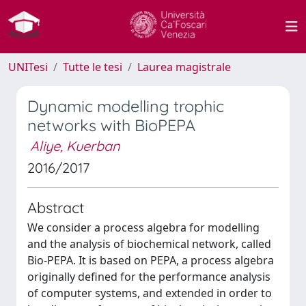
UNITesi
Tutte le tesi
Laurea magistrale
Dynamic modelling trophic
networks with BioPEPA
Aliye, Kuerban
2016/2017
Abstract
We consider a process algebra for modelling
and the analysis of biochemical network, called
Bio-PEPA. It is based on PEPA, a process algebra
originally defined for the performance analysis
of computer systems, and extended in order to