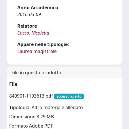
Anno Accademico
2016-03-09
Relatore
Cocco, Nicoletta
Appare nelle tipologie:
Laurea magistrale
File in questo prodotto:
File
849901-1193613.pdf
accesso aperto
Tipologia: Altro materiale allegato
Dimensione 3.29 MB
Formato Adobe PDF