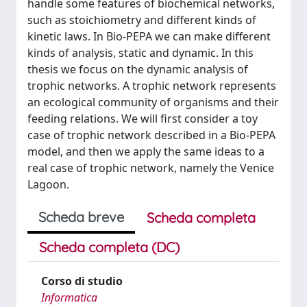
handle some features of biochemical networks,
such as stoichiometry and different kinds of
kinetic laws. In Bio-PEPA we can make different
kinds of analysis, static and dynamic. In this
thesis we focus on the dynamic analysis of
trophic networks. A trophic network represents
an ecological community of organisms and their
feeding relations. We will first consider a toy
case of trophic network described in a Bio-PEPA
model, and then we apply the same ideas to a
real case of trophic network, namely the Venice
Lagoon.
Scheda breve
Scheda completa
Scheda completa (DC)
Corso di studio
Informatica