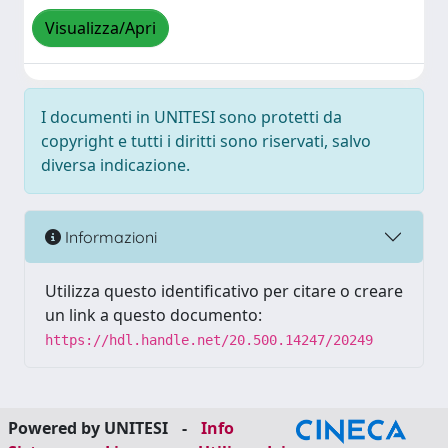
Visualizza/Apri
I documenti in UNITESI sono protetti da
copyright e tutti i diritti sono riservati, salvo
diversa indicazione.
Informazioni
Utilizza questo identificativo per citare o creare
un link a questo documento:
https://hdl.handle.net/20.500.14247/20249
Powered by UNITESI
-
Info