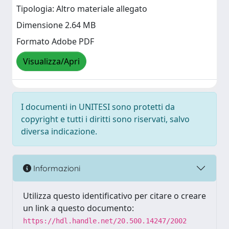
Tipologia: Altro materiale allegato
Dimensione 2.64 MB
Formato Adobe PDF
Visualizza/Apri
I documenti in UNITESI sono protetti da
copyright e tutti i diritti sono riservati, salvo
diversa indicazione.
Informazioni
Utilizza questo identificativo per citare o creare
un link a questo documento:
https://hdl.handle.net/20.500.14247/2002