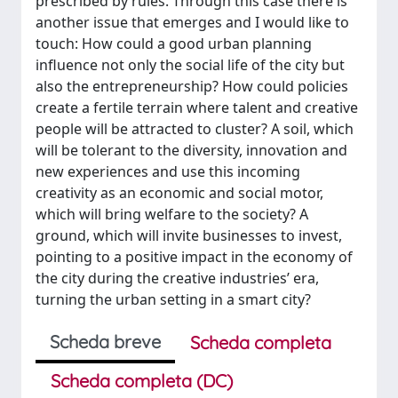
prescribed by rules. Through this case there is
another issue that emerges and I would like to
touch: How could a good urban planning
influence not only the social life of the city but
also the entrepreneurship? How could policies
create a fertile terrain where talent and creative
people will be attracted to cluster? A soil, which
will be tolerant to the diversity, innovation and
new experiences and use this incoming
creativity as an economic and social motor,
which will bring welfare to the society? A
ground, which will invite businesses to invest,
pointing to a positive impact in the economy of
the city during the creative industries’ era,
turning the urban setting in a smart city?
Scheda breve
Scheda completa
Scheda completa (DC)