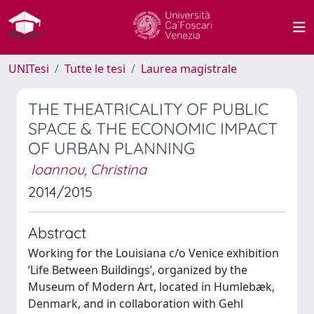
UNITesi
Tutte le tesi
Laurea magistrale
THE THEATRICALITY OF PUBLIC
SPACE & THE ECONOMIC IMPACT
OF URBAN PLANNING
Ioannou, Christina
2014/2015
Abstract
Working for the Louisiana c/o Venice exhibition
‘Life Between Buildings’, organized by the
Museum of Modern Art, located in Humlebæk,
Denmark, and in collaboration with Gehl