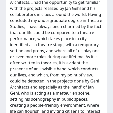
Architects, I had the opportunity to get familiar
with the projects realized by Jan Gehl and his
collaborators in cities around the world. Having
concluded my undergraduate degree in Theatre
Studies, I have always been charmed by the fact
that our life could be compared to a theatre
performance, which takes place in a city
identified as a theatre stage, with a temporary
setting and props, and where all of us play one
or even more roles during our lifetime. As it is
often written in theories, it is evident the
presence of an ‘invisible hand’ which conducts
our lives, and which, from my point of view,
could be detected in the projects done by Gehl
Architects and especially as the ‘hand’ of Jan
Gehl, who is acting as a metteur en scène,
setting his scenography in public spaces,
creating a people-friendly environment, where
life can flourish, and inviting citizens to interact,