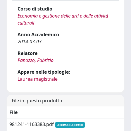
Corso di studio
Economia e gestione delle arti e delle attività
culturali
Anno Accademico
2014-03-03
Relatore
Panozzo, Fabrizio
Appare nelle tipologie:
Laurea magistrale
File in questo prodotto:
File
981241-1163383.pdf
accesso aperto