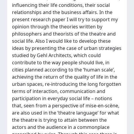
influencing their life conditions, their social
relationships and the business affairs. In the
present research paper I will try to support my
opinion through the theories written by
philosophers and theorists of the theatre and
social life. Also I would like to develop these
ideas by presenting the case of urban strategies
studied by Gehl Architects, which could
contribute to the way people should live, in
cities planned according to the ‘human scale’,
achieving the return of the quality of life in the
urban spaces, re-introducing the long forgotten
terms of interaction, communication and
participation in everyday social life – notions
that, seen from a perspective of mise-en-scène,
are also used in the ‘theatre language’ for what
the theatre is trying to attain between the
actors and the audience in a commonplace