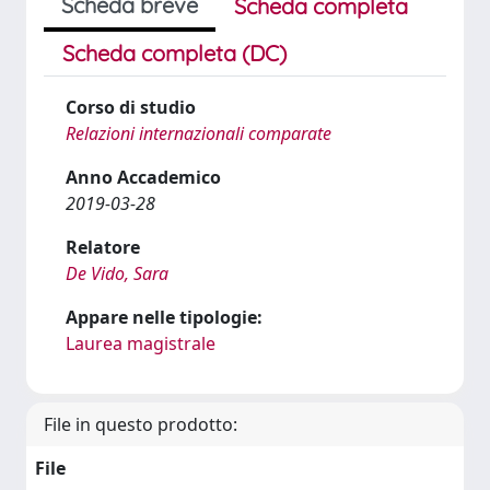
Scheda breve
Scheda completa
Scheda completa (DC)
Corso di studio
Relazioni internazionali comparate
Anno Accademico
2019-03-28
Relatore
De Vido, Sara
Appare nelle tipologie:
Laurea magistrale
File in questo prodotto:
File