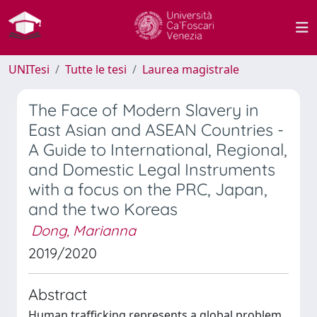
UNITesi
Tutte le tesi
Laurea magistrale
The Face of Modern Slavery in
East Asian and ASEAN Countries -
A Guide to International, Regional,
and Domestic Legal Instruments
with a focus on the PRC, Japan,
and the two Koreas
Dong, Marianna
2019/2020
Abstract
Human trafficking represents a global problem