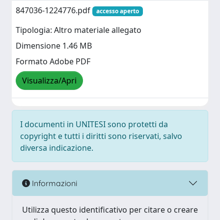
847036-1224776.pdf
accesso aperto
Tipologia: Altro materiale allegato
Dimensione 1.46 MB
Formato Adobe PDF
Visualizza/Apri
I documenti in UNITESI sono protetti da
copyright e tutti i diritti sono riservati, salvo
diversa indicazione.
Informazioni
Utilizza questo identificativo per citare o creare