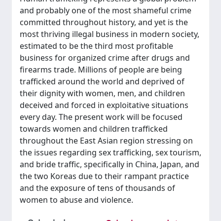
and probably one of the most shameful crime
committed throughout history, and yet is the
most thriving illegal business in modern society,
estimated to be the third most profitable
business for organized crime after drugs and
firearms trade. Millions of people are being
trafficked around the world and deprived of
their dignity with women, men, and children
deceived and forced in exploitative situations
every day. The present work will be focused
towards women and children trafficked
throughout the East Asian region stressing on
the issues regarding sex trafficking, sex tourism,
and bride traffic, specifically in China, Japan, and
the two Koreas due to their rampant practice
and the exposure of tens of thousands of
women to abuse and violence.