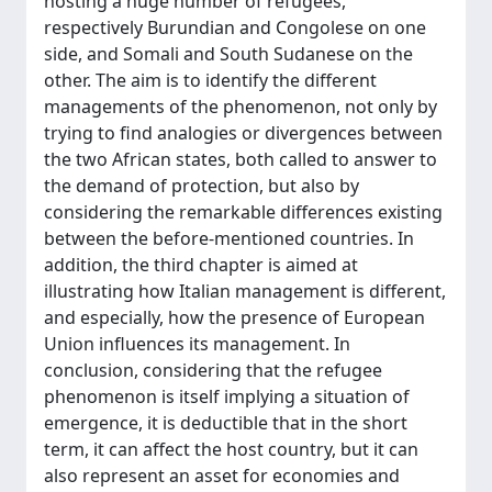
hosting a huge number of refugees,
respectively Burundian and Congolese on one
side, and Somali and South Sudanese on the
other. The aim is to identify the different
managements of the phenomenon, not only by
trying to find analogies or divergences between
the two African states, both called to answer to
the demand of protection, but also by
considering the remarkable differences existing
between the before-mentioned countries. In
addition, the third chapter is aimed at
illustrating how Italian management is different,
and especially, how the presence of European
Union influences its management. In
conclusion, considering that the refugee
phenomenon is itself implying a situation of
emergence, it is deductible that in the short
term, it can affect the host country, but it can
also represent an asset for economies and