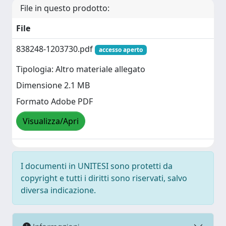
File in questo prodotto:
File
838248-1203730.pdf
accesso aperto
Tipologia: Altro materiale allegato
Dimensione 2.1 MB
Formato Adobe PDF
Visualizza/Apri
I documenti in UNITESI sono protetti da
copyright e tutti i diritti sono riservati, salvo
diversa indicazione.