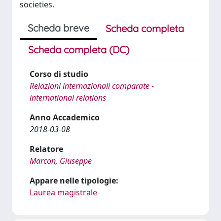
societies.
Scheda breve
Scheda completa
Scheda completa (DC)
Corso di studio
Relazioni internazionali comparate -
international relations
Anno Accademico
2018-03-08
Relatore
Marcon, Giuseppe
Appare nelle tipologie:
Laurea magistrale