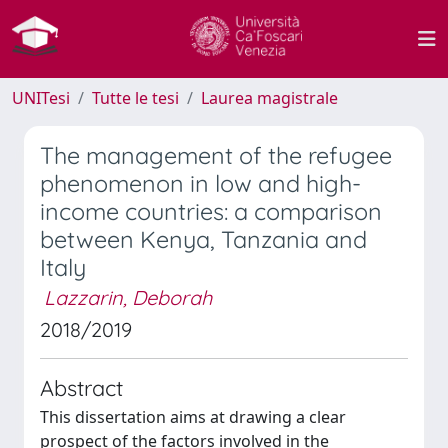
UNITesi
Tutte le tesi
Laurea magistrale
The management of the refugee
phenomenon in low and high-
income countries: a comparison
between Kenya, Tanzania and
Italy
Lazzarin, Deborah
2018/2019
Abstract
This dissertation aims at drawing a clear
prospect of the factors involved in the