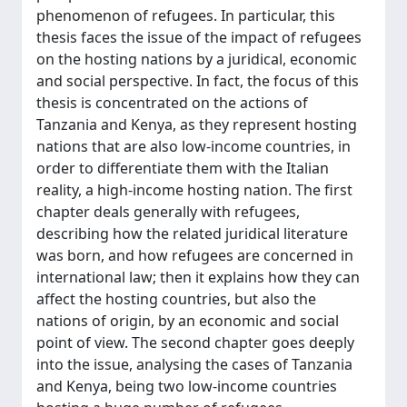
phenomenon of refugees. In particular, this
thesis faces the issue of the impact of refugees
on the hosting nations by a juridical, economic
and social perspective. In fact, the focus of this
thesis is concentrated on the actions of
Tanzania and Kenya, as they represent hosting
nations that are also low-income countries, in
order to differentiate them with the Italian
reality, a high-income hosting nation. The first
chapter deals generally with refugees,
describing how the related juridical literature
was born, and how refugees are concerned in
international law; then it explains how they can
affect the hosting countries, but also the
nations of origin, by an economic and social
point of view. The second chapter goes deeply
into the issue, analysing the cases of Tanzania
and Kenya, being two low-income countries