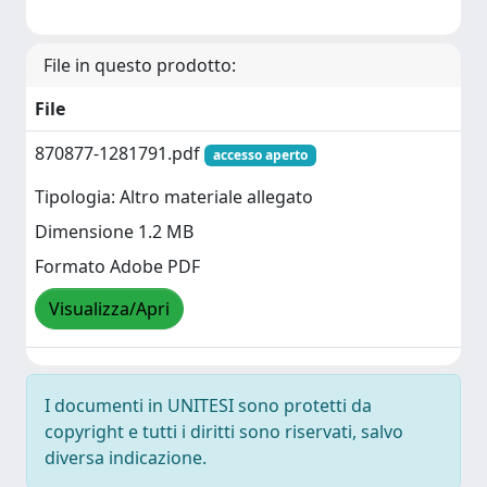
File in questo prodotto:
File
870877-1281791.pdf
accesso aperto
Tipologia: Altro materiale allegato
Dimensione 1.2 MB
Formato Adobe PDF
Visualizza/Apri
I documenti in UNITESI sono protetti da
copyright e tutti i diritti sono riservati, salvo
diversa indicazione.