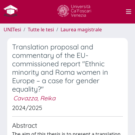
UNITesi
Tutte le tesi
Laurea magistrale
Translation proposal and
commentary of the EU-
commissioned report "Ethnic
minority and Roma women in
Europe – a case for gender
equality?"
Cavazza, Reika
2024/2025
Abstract
The aim of this thesis is to present a translation