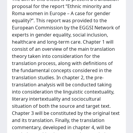
proposal for the report “Ethnic minority and
Roma women in Europe – A case for gender
equality?”. This report was provided to the
European Commission by the EGGSI Network of
experts in gender equality, social inclusion,
healthcare and long-term care. Chapter 1 will
consist of an overview of the main translation
theory taken into consideration for the
translation process, along with definitions of
the fundamental concepts considered in the
translation studies. In chapter 2, the pre-
translation analysis will be conducted taking
into consideration the linguistic contextuality,
literary intertextuality and sociocultural
situation of both the source and target text.
Chapter 3 will be constituted by the original text
and its translation. Finally, the translation
commentary, developed in chapter 4, will be