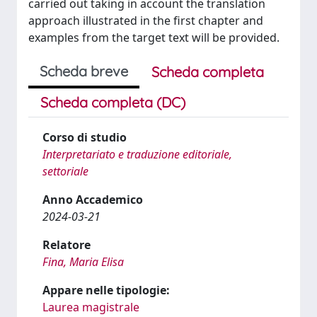
carried out taking in account the translation
approach illustrated in the first chapter and
examples from the target text will be provided.
Scheda breve
Scheda completa
Scheda completa (DC)
Corso di studio
Interpretariato e traduzione editoriale,
settoriale
Anno Accademico
2024-03-21
Relatore
Fina, Maria Elisa
Appare nelle tipologie:
Laurea magistrale