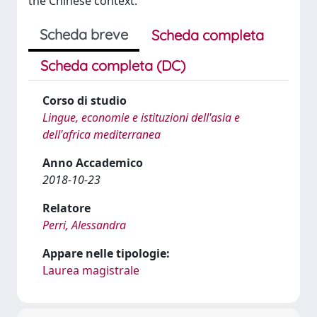
the Chinese context.
Scheda breve
Scheda completa
Scheda completa (DC)
Corso di studio
Lingue, economie e istituzioni dell'asia e
dell'africa mediterranea
Anno Accademico
2018-10-23
Relatore
Perri, Alessandra
Appare nelle tipologie:
Laurea magistrale