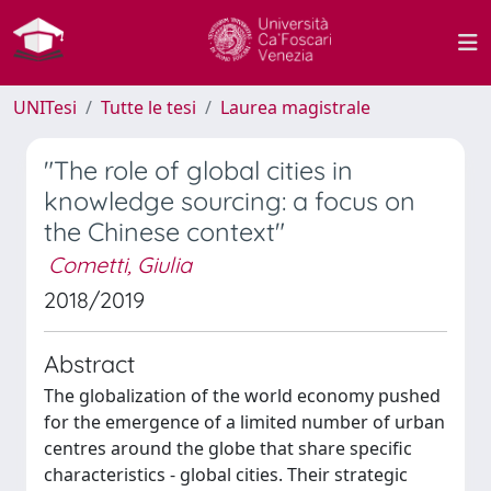
UNITesi
Tutte le tesi
Laurea magistrale
"The role of global cities in
knowledge sourcing: a focus on
the Chinese context"
Cometti, Giulia
2018/2019
Abstract
The globalization of the world economy pushed
for the emergence of a limited number of urban
centres around the globe that share specific
characteristics - global cities. Their strategic