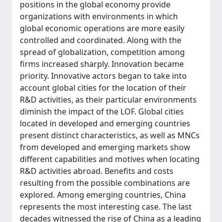
positions in the global economy provide
organizations with environments in which
global economic operations are more easily
controlled and coordinated. Along with the
spread of globalization, competition among
firms increased sharply. Innovation became
priority. Innovative actors began to take into
account global cities for the location of their
R&D activities, as their particular environments
diminish the impact of the LOF. Global cities
located in developed and emerging countries
present distinct characteristics, as well as MNCs
from developed and emerging markets show
different capabilities and motives when locating
R&D activities abroad. Benefits and costs
resulting from the possible combinations are
explored. Among emerging countries, China
represents the most interesting case. The last
decades witnessed the rise of China as a leading