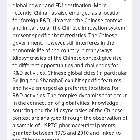
global power and FDI destination. More
recently, China has also emerged as a location
for foreign R&D. However, the Chinese context
and in particular the Chinese innovation system
present specific characteristics. The Chinese
government, however, still interferes in the
economic life of the country in many ways.
Idiosyncrasies of the Chinese context give rise
to different opportunities and challenges for
R&D activities. Chinese global cities (in particular
Beijing and Shanghai) exhibit specific features
and have emerged as preferred locations for
R&D activities. The complex dynamics that occur
in the connection of global cities, knowledge
sourcing and the idiosyncrasies of the Chinese
context are analyzed through the observation of
a sample of USPTO pharmaceutical patents
granted between 1975 and 2010 and linked to