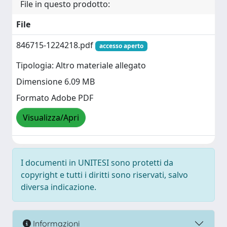
File in questo prodotto:
File
846715-1224218.pdf
accesso aperto
Tipologia: Altro materiale allegato
Dimensione 6.09 MB
Formato Adobe PDF
Visualizza/Apri
I documenti in UNITESI sono protetti da
copyright e tutti i diritti sono riservati, salvo
diversa indicazione.
Informazioni