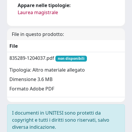
Appare nelle tipologie:
Laurea magistrale
File in questo prodotto:
File
835289-1204037.pdf
non disponibili
Tipologia: Altro materiale allegato
Dimensione 3.6 MB
Formato Adobe PDF
I documenti in UNITESI sono protetti da
copyright e tutti i diritti sono riservati, salvo
diversa indicazione.