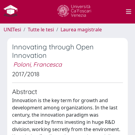
UNITesi
Tutte le tesi
Laurea magistrale
Innovating through Open
Innovation
Poloni, Francesca
2017/2018
Abstract
Innovation is the key term for growth and
development among organizations. In the last
century, the innovation paradigm was
characterized by firms investing in huge R&D
division, working secretly from the enviroment.