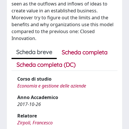
seen as the outflows and inflows of ideas to
create value in an established business.
Moreover try to figure out the limits and the
benefits and why organizations use this model
compared to the previous one: Closed
Innovation.
Scheda breve
Scheda completa
Scheda completa (DC)
Corso di studio
Economia e gestione delle aziende
Anno Accademico
2017-10-26
Relatore
Zirpoli, Francesco