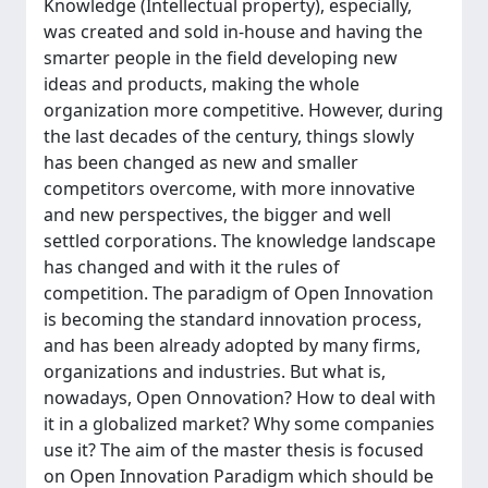
Knowledge (Intellectual property), especially,
was created and sold in-house and having the
smarter people in the field developing new
ideas and products, making the whole
organization more competitive. However, during
the last decades of the century, things slowly
has been changed as new and smaller
competitors overcome, with more innovative
and new perspectives, the bigger and well
settled corporations. The knowledge landscape
has changed and with it the rules of
competition. The paradigm of Open Innovation
is becoming the standard innovation process,
and has been already adopted by many firms,
organizations and industries. But what is,
nowadays, Open Onnovation? How to deal with
it in a globalized market? Why some companies
use it? The aim of the master thesis is focused
on Open Innovation Paradigm which should be