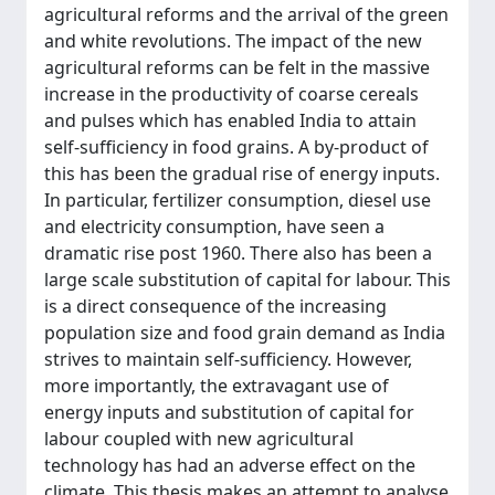
agricultural reforms and the arrival of the green
and white revolutions. The impact of the new
agricultural reforms can be felt in the massive
increase in the productivity of coarse cereals
and pulses which has enabled India to attain
self-sufficiency in food grains. A by-product of
this has been the gradual rise of energy inputs.
In particular, fertilizer consumption, diesel use
and electricity consumption, have seen a
dramatic rise post 1960. There also has been a
large scale substitution of capital for labour. This
is a direct consequence of the increasing
population size and food grain demand as India
strives to maintain self-sufficiency. However,
more importantly, the extravagant use of
energy inputs and substitution of capital for
labour coupled with new agricultural
technology has had an adverse effect on the
climate. This thesis makes an attempt to analyse