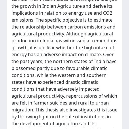
the growth in Indian Agriculture and derive its
implications in relation to energy use and CO2
emissions. The specific objective is to estimate
the relationship between carbon emissions and
agricultural productivity. Although agricultural
production in India has witnessed a tremendous
growth, it is unclear whether the high intake of
energy has an adverse impact on climate. Over
the past years, the northern states of India have
blossomed partly due to favourable climatic
conditions, while the western and southern
states have experienced drastic climatic
conditions that have adversely impacted
agricultural productivity, repercussions of which
are felt in farmer suicides and rural to urban
migration. This thesis also investigates this issue
by throwing light on the role of institutions in
the development of agriculture and its