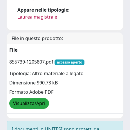
Appare nelle tipologie:
Laurea magistrale
File in questo prodotto:
File
855739-1205807.pdf
accesso aperto
Tipologia: Altro materiale allegato
Dimensione 990.73 kB
Formato Adobe PDF
Visualizza/Apri
I documenti in UNITESI sono protetti da