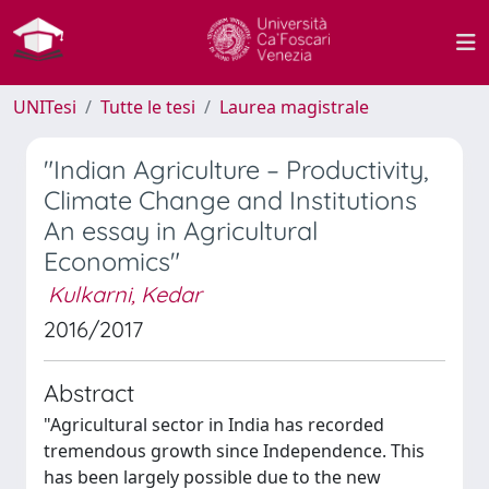
UNITesi
Tutte le tesi
Laurea magistrale
"Indian Agriculture – Productivity,
Climate Change and Institutions
An essay in Agricultural
Economics"
Kulkarni, Kedar
2016/2017
Abstract
"Agricultural sector in India has recorded
tremendous growth since Independence. This
has been largely possible due to the new