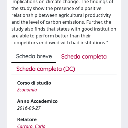
implications on climate change. The findings of
the study show the presence of a positive
relationship between agricultural productivity
and the level of carbon emissions. Further, the
study also finds that states with good institution
are able to perform better than their
competitors endowed with bad institutions."
Scheda breve
Scheda completa
Scheda completa (DC)
Corso di studio
Economia
Anno Accademico
2016-06-27
Relatore
Carraro, Carlo