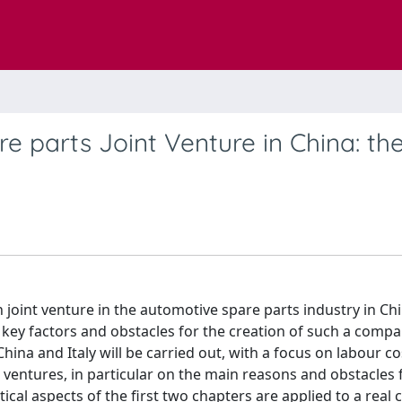
e parts Joint Venture in China: th
n joint venture in the automotive spare parts industry in Ch
, key factors and obstacles for the creation of such a company
hina and Italy will be carried out, with a focus on labour co
nt ventures, in particular on the main reasons and obstacles 
etical aspects of the first two chapters are applied to a real