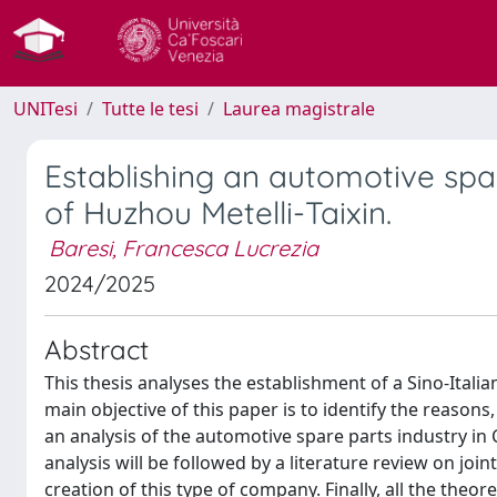
UNITesi
Tutte le tesi
Laurea magistrale
Establishing an automotive spar
of Huzhou Metelli-Taixin.
Baresi, Francesca Lucrezia
2024/2025
Abstract
This thesis analyses the establishment of a Sino-Italia
main objective of this paper is to identify the reasons
an analysis of the automotive spare parts industry in C
analysis will be followed by a literature review on joi
creation of this type of company. Finally, all the theor