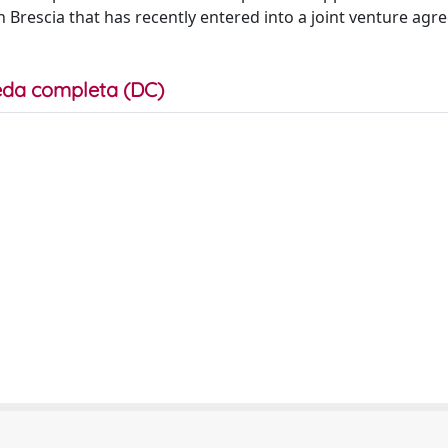
 Brescia that has recently entered into a joint venture ag
da completa (DC)