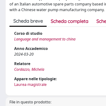
of an Italian automotive spare parts company based in
with a Chinese water pump manufacturing company.
Scheda breve
Scheda completa
Sche
Corso di studio
Language and management to china
Anno Accademico
2024-03-20
Relatore
Cordazzo, Michela
Appare nelle tipologie:
Laurea magistrale
File in questo prodotto: