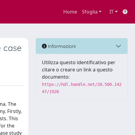
Home
Sfoglia
IT
e case
Informazioni
Utilizza questo identificativo per
citare o creare un link a questo
documento:
https://hdl.handle.net/20.500.142
47/1928
ina. The
. Firstly,
sts. This
for the
 case study