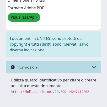
Dimensione 1.43 MB
Formato Adobe PDF
Visualizza/Apri
I documenti in UNITESI sono protetti da
copyright e tutti i diritti sono riservati, salvo
diversa indicazione.
Informazioni
Utilizza questo identificativo per citare o creare
un link a questo documento:
https://hdl.handle.net/20.500.14247/19262