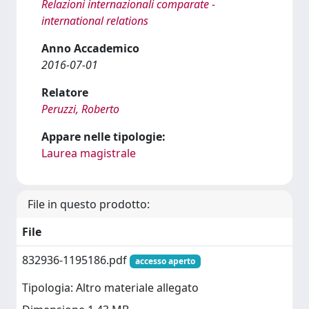
Relazioni internazionali comparate -
international relations
Anno Accademico
2016-07-01
Relatore
Peruzzi, Roberto
Appare nelle tipologie:
Laurea magistrale
File in questo prodotto:
File
832936-1195186.pdf
accesso aperto
Tipologia: Altro materiale allegato