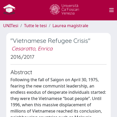
UNITesi
Tutte le tesi
Laurea magistrale
"Vietnamese Refugee Crisis"
Cesaratto, Enrica
2016/2017
Abstract
Following the fall of Saigon on April 30, 1975,
fearing the new communist leadership, an
endless exodus of desperate individuals started:
they were the Vietnamese “boat people”. Until
1996, when this massive displacement of
millions of Vietnamese reached its conclusion,