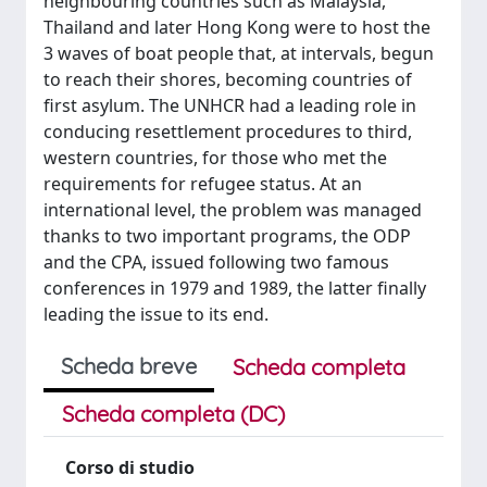
neighbouring countries such as Malaysia,
Thailand and later Hong Kong were to host the
3 waves of boat people that, at intervals, begun
to reach their shores, becoming countries of
first asylum. The UNHCR had a leading role in
conducing resettlement procedures to third,
western countries, for those who met the
requirements for refugee status. At an
international level, the problem was managed
thanks to two important programs, the ODP
and the CPA, issued following two famous
conferences in 1979 and 1989, the latter finally
leading the issue to its end.
Scheda breve
Scheda completa
Scheda completa (DC)
Corso di studio