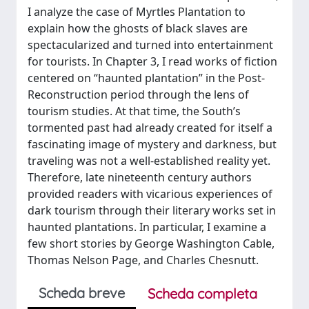
I analyze the case of Myrtles Plantation to
explain how the ghosts of black slaves are
spectacularized and turned into entertainment
for tourists. In Chapter 3, I read works of fiction
centered on “haunted plantation” in the Post-
Reconstruction period through the lens of
tourism studies. At that time, the South’s
tormented past had already created for itself a
fascinating image of mystery and darkness, but
traveling was not a well-established reality yet.
Therefore, late nineteenth century authors
provided readers with vicarious experiences of
dark tourism through their literary works set in
haunted plantations. In particular, I examine a
few short stories by George Washington Cable,
Thomas Nelson Page, and Charles Chesnutt.
Scheda breve
Scheda completa