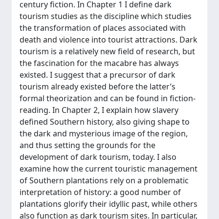
century fiction. In Chapter 1 I define dark
tourism studies as the discipline which studies
the transformation of places associated with
death and violence into tourist attractions. Dark
tourism is a relatively new field of research, but
the fascination for the macabre has always
existed. I suggest that a precursor of dark
tourism already existed before the latter’s
formal theorization and can be found in fiction-
reading. In Chapter 2, I explain how slavery
defined Southern history, also giving shape to
the dark and mysterious image of the region,
and thus setting the grounds for the
development of dark tourism, today. I also
examine how the current touristic management
of Southern plantations rely on a problematic
interpretation of history: a good number of
plantations glorify their idyllic past, while others
also function as dark tourism sites. In particular,