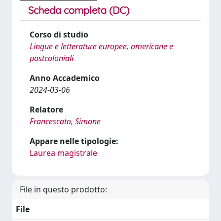
Scheda completa (DC)
Corso di studio
Lingue e letterature europee, americane e
postcoloniali
Anno Accademico
2024-03-06
Relatore
Francescato, Simone
Appare nelle tipologie:
Laurea magistrale
File in questo prodotto:
File