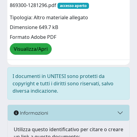
869300-1281296.pdf
accesso aperto
Tipologia: Altro materiale allegato
Dimensione 649.7 kB
Formato Adobe PDF
Visualizza/Apri
I documenti in UNITESI sono protetti da
copyright e tutti i diritti sono riservati, salvo
diversa indicazione.
Informazioni
Utilizza questo identificativo per citare o creare
un link a questo documento: