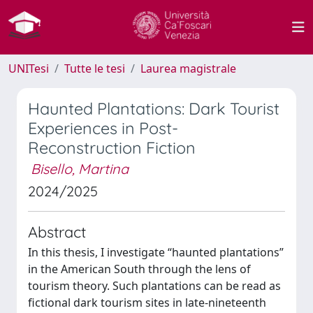
UNITesi
Tutte le tesi
Laurea magistrale
Haunted Plantations: Dark Tourist
Experiences in Post-
Reconstruction Fiction
Bisello, Martina
2024/2025
Abstract
In this thesis, I investigate “haunted plantations”
in the American South through the lens of
tourism theory. Such plantations can be read as
fictional dark tourism sites in late-nineteenth