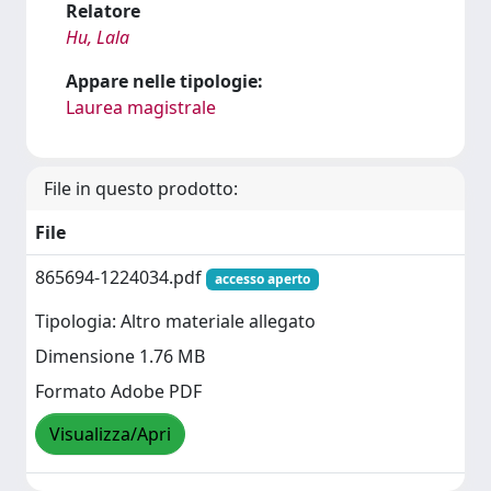
Relatore
Hu, Lala
Appare nelle tipologie:
Laurea magistrale
File in questo prodotto:
File
865694-1224034.pdf
accesso aperto
Tipologia: Altro materiale allegato
Dimensione 1.76 MB
Formato Adobe PDF
Visualizza/Apri