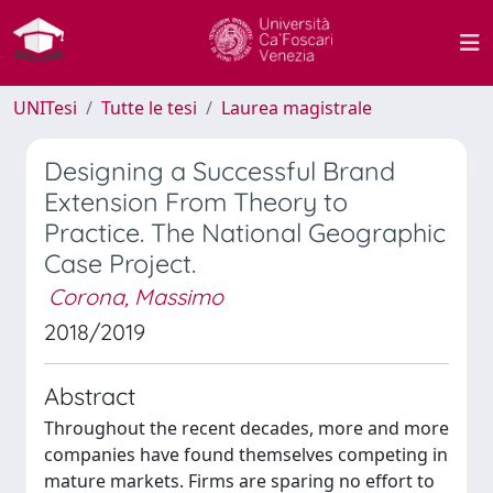
UNITesi
Tutte le tesi
Laurea magistrale
Designing a Successful Brand
Extension From Theory to
Practice. The National Geographic
Case Project.
Corona, Massimo
2018/2019
Abstract
Throughout the recent decades, more and more
companies have found themselves competing in
mature markets. Firms are sparing no effort to