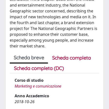
and entertainment industry, the National
Geographic sector concerned, describing the
impact of new technologies and media on it. In
the fourth and last chapter, a brand extension
project for The National Geographic Partners is
proposed to enhance their customer base,
especially among young people, and increase
their market share.
Scheda breve
Scheda completa
Scheda completa (DC)
Corso di studio
Marketing e comunicazione
Anno Accademico
2018-10-26