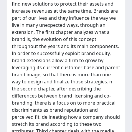
find new solutions to protect their assets and
increase revenues at the same time. Brands are
part of our lives and they influence the way we
live in many unexpected ways. through an
extension, The first chapter analyzes what a
brand is, the evolution of this concept
throughout the years and its main components.
In order to successfully exploit brand equity,
brand extensions allow a firm to grow by
leveraging its current customer base and parent
brand image, so that there is more than one
way to design and finalize those strategies. n
the second chapter, after describing the
differences between brand licensing and co-
branding, there is a focus on to more practical
discriminants as brand reputation and
perceived fit, delineating how a company should
stretch its brand according to these two
attributes. Third chapter deals with the media