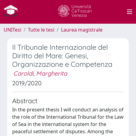
UNITesi
Tutte le tesi
Laurea magistrale
Il Tribunale Internazionale del
Diritto del Mare: Genesi,
Organizzazione e Competenza
Caroldi, Margherita
2019/2020
Abstract
In the present thesis I will conduct an analysis of
the role of the International Tribunal for the Law
of Sea in the international system for the
peaceful settlement of disputes. Among the