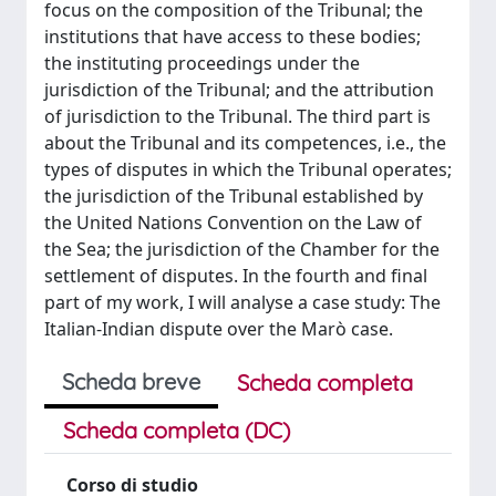
focus on the composition of the Tribunal; the
institutions that have access to these bodies;
the instituting proceedings under the
jurisdiction of the Tribunal; and the attribution
of jurisdiction to the Tribunal. The third part is
about the Tribunal and its competences, i.e., the
types of disputes in which the Tribunal operates;
the jurisdiction of the Tribunal established by
the United Nations Convention on the Law of
the Sea; the jurisdiction of the Chamber for the
settlement of disputes. In the fourth and final
part of my work, I will analyse a case study: The
Italian-Indian dispute over the Marò case.
Scheda breve
Scheda completa
Scheda completa (DC)
Corso di studio