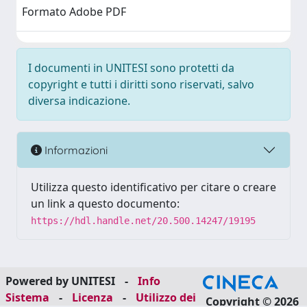
Formato Adobe PDF
I documenti in UNITESI sono protetti da
copyright e tutti i diritti sono riservati, salvo
diversa indicazione.
Informazioni
Utilizza questo identificativo per citare o creare
un link a questo documento:
https://hdl.handle.net/20.500.14247/19195
Powered by UNITESI
-
Info
Sistema
-
Licenza
-
Utilizzo dei
Copyright © 2026