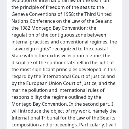
evolution of international law of the sea from
the principle of freedom of the seas to the
Geneva Conventions of 1958; the Third United
Nations Conference on the Law of the Sea and
the 1982 Montego Bay Convention; the
regulation of the contiguous zone between
internal practices and conventional regimes; the
"sovereign rights" recognized to the coastal
State within the exclusive economic zone; the
discipline of the continental shelf in the light of
the most significant principles developed in this
regard by the International Court of Justice and
by the European Union Court of Justice; and the
marine pollution and international rules of
responsibility: the regime outlined by the
Montego Bay Convention. In the second part, I
will introduce the object of my work, namely the
International Tribunal for the Law of the Sea: its
composition and proceedings. Particularly, I will