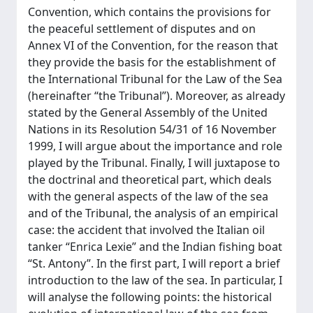
Convention, which contains the provisions for
the peaceful settlement of disputes and on
Annex VI of the Convention, for the reason that
they provide the basis for the establishment of
the International Tribunal for the Law of the Sea
(hereinafter “the Tribunal”). Moreover, as already
stated by the General Assembly of the United
Nations in its Resolution 54/31 of 16 November
1999, I will argue about the importance and role
played by the Tribunal. Finally, I will juxtapose to
the doctrinal and theoretical part, which deals
with the general aspects of the law of the sea
and of the Tribunal, the analysis of an empirical
case: the accident that involved the Italian oil
tanker “Enrica Lexie” and the Indian fishing boat
“St. Antony”. In the first part, I will report a brief
introduction to the law of the sea. In particular, I
will analyse the following points: the historical