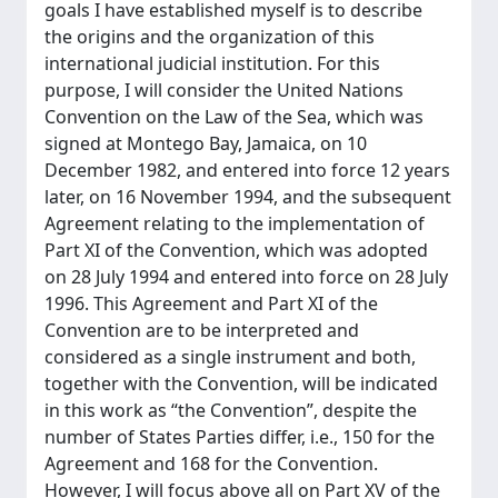
goals I have established myself is to describe
the origins and the organization of this
international judicial institution. For this
purpose, I will consider the United Nations
Convention on the Law of the Sea, which was
signed at Montego Bay, Jamaica, on 10
December 1982, and entered into force 12 years
later, on 16 November 1994, and the subsequent
Agreement relating to the implementation of
Part XI of the Convention, which was adopted
on 28 July 1994 and entered into force on 28 July
1996. This Agreement and Part XI of the
Convention are to be interpreted and
considered as a single instrument and both,
together with the Convention, will be indicated
in this work as “the Convention”, despite the
number of States Parties differ, i.e., 150 for the
Agreement and 168 for the Convention.
However, I will focus above all on Part XV of the