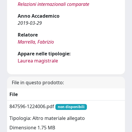
Relazioni internazionali comparate
Anno Accademico
2019-03-29
Relatore
Marrella, Fabrizio
Appare nelle tipologie:
Laurea magistrale
File in questo prodotto:
File
847596-1224006.pdf
non disponibili
Tipologia: Altro materiale allegato
Dimensione 1.75 MB