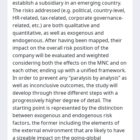
establish a subsidiary in an emerging country.
The risks addressed (e.g. political, country-level,
HR-related, tax-related, corporate governance-
related, etc.) are both qualitative and
quantitative, as well as exogenous and
endogenous. After having been mapped, their
impact on the overall risk position of the
company will be evaluated and weighted
considering both the effects on the MNC and on
each other, ending up with a unified framework.
In order to prevent any “paralysis by analysis” as
well as inconclusive outcomes, the study will
develop through three different steps with a
progressively higher degree of detail. The
starting point is represented by the distinction
between exogenous and endogenous risk
factors, the former including the elements of
the external environment that are likely to have
a sizeable impact on the going-global