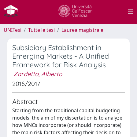
UNITesi
Tutte le tesi
Laurea magistrale
Subsidiary Establishment in
Emerging Markets - A Unified
Framework for Risk Analysis
Zardetto, Alberto
2016/2017
Abstract
Starting from the traditional capital budgeting
models, the aim of my dissertation is to analyze
how MNCs incorporate (or should incorporate)
the main risk factors affecting their decision to