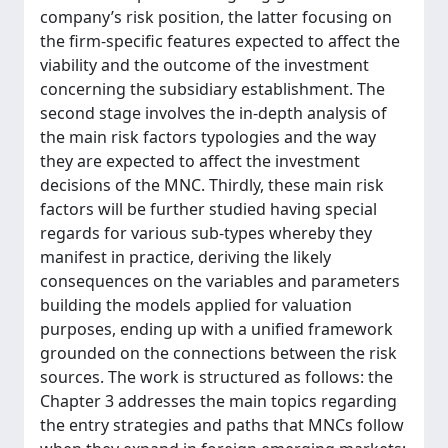
company’s risk position, the latter focusing on
the firm-specific features expected to affect the
viability and the outcome of the investment
concerning the subsidiary establishment. The
second stage involves the in-depth analysis of
the main risk factors typologies and the way
they are expected to affect the investment
decisions of the MNC. Thirdly, these main risk
factors will be further studied having special
regards for various sub-types whereby they
manifest in practice, deriving the likely
consequences on the variables and parameters
building the models applied for valuation
purposes, ending up with a unified framework
grounded on the connections between the risk
sources. The work is structured as follows: the
Chapter 3 addresses the main topics regarding
the entry strategies and paths that MNCs follow