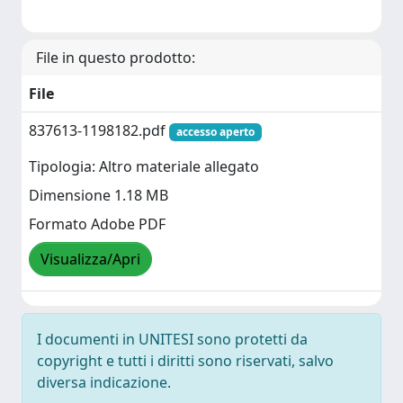
File in questo prodotto:
File
837613-1198182.pdf
accesso aperto
Tipologia: Altro materiale allegato
Dimensione 1.18 MB
Formato Adobe PDF
Visualizza/Apri
I documenti in UNITESI sono protetti da
copyright e tutti i diritti sono riservati, salvo
diversa indicazione.