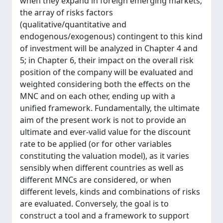
when they expand in foreign emerging markets;
the array of risks factors
(qualitative/quantitative and
endogenous/exogenous) contingent to this kind
of investment will be analyzed in Chapter 4 and
5; in Chapter 6, their impact on the overall risk
position of the company will be evaluated and
weighted considering both the effects on the
MNC and on each other, ending up with a
unified framework. Fundamentally, the ultimate
aim of the present work is not to provide an
ultimate and ever-valid value for the discount
rate to be applied (or for other variables
constituting the valuation model), as it varies
sensibly when different countries as well as
different MNCs are considered, or when
different levels, kinds and combinations of risks
are evaluated. Conversely, the goal is to
construct a tool and a framework to support