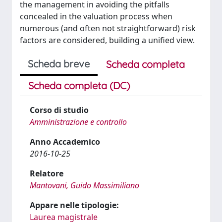
the management in avoiding the pitfalls
concealed in the valuation process when
numerous (and often not straightforward) risk
factors are considered, building a unified view.
Scheda breve
Scheda completa
Scheda completa (DC)
Corso di studio
Amministrazione e controllo
Anno Accademico
2016-10-25
Relatore
Mantovani, Guido Massimiliano
Appare nelle tipologie:
Laurea magistrale