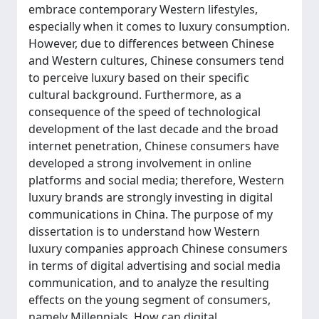
embrace contemporary Western lifestyles,
especially when it comes to luxury consumption.
However, due to differences between Chinese
and Western cultures, Chinese consumers tend
to perceive luxury based on their specific
cultural background. Furthermore, as a
consequence of the speed of technological
development of the last decade and the broad
internet penetration, Chinese consumers have
developed a strong involvement in online
platforms and social media; therefore, Western
luxury brands are strongly investing in digital
communications in China. The purpose of my
dissertation is to understand how Western
luxury companies approach Chinese consumers
in terms of digital advertising and social media
communication, and to analyze the resulting
effects on the young segment of consumers,
namely Millennials. How can digital