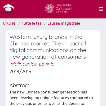
UNITesi
Tutte le tesi
Laurea magistrale
Western luxury brands in the
Chinese market: The impact of
digital communications on the
new generation of consumers
Malinconico, Lavinia
2018/2019
Abstract
The new Chinese consumer generation has
been developing unique features compared to
the previous ones, as well as the desire to