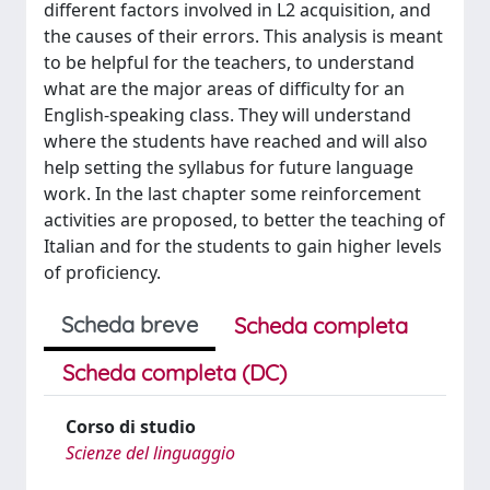
different factors involved in L2 acquisition, and
the causes of their errors. This analysis is meant
to be helpful for the teachers, to understand
what are the major areas of difficulty for an
English-speaking class. They will understand
where the students have reached and will also
help setting the syllabus for future language
work. In the last chapter some reinforcement
activities are proposed, to better the teaching of
Italian and for the students to gain higher levels
of proficiency.
Scheda breve
Scheda completa
Scheda completa (DC)
Corso di studio
Scienze del linguaggio