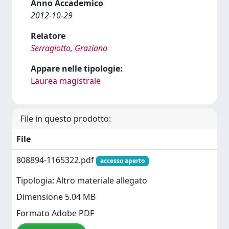
Anno Accademico
2012-10-29
Relatore
Serragiotto, Graziano
Appare nelle tipologie:
Laurea magistrale
File in questo prodotto:
File
808894-1165322.pdf
accesso aperto
Tipologia: Altro materiale allegato
Dimensione 5.04 MB
Formato Adobe PDF