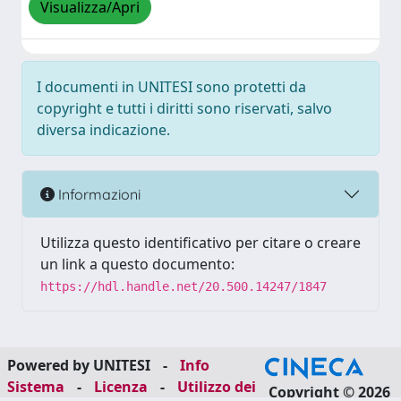
Visualizza/Apri
I documenti in UNITESI sono protetti da
copyright e tutti i diritti sono riservati, salvo
diversa indicazione.
Informazioni
Utilizza questo identificativo per citare o creare
un link a questo documento:
https://hdl.handle.net/20.500.14247/1847
Powered by UNITESI
-
Info
Sistema
-
Licenza
-
Utilizzo dei
Copyright © 2026