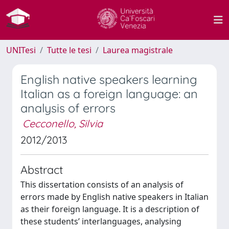
UNITesi
Tutte le tesi
Laurea magistrale
English native speakers learning
Italian as a foreign language: an
analysis of errors
Cecconello, Silvia
2012/2013
Abstract
This dissertation consists of an analysis of
errors made by English native speakers in Italian
as their foreign language. It is a description of
these students’ interlanguages, analysing