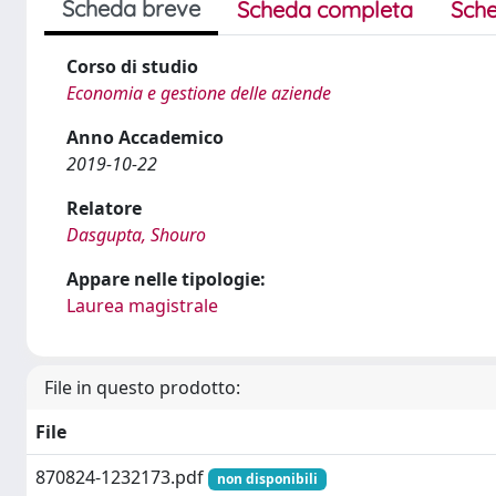
Scheda breve
Scheda completa
Sche
Corso di studio
Economia e gestione delle aziende
Anno Accademico
2019-10-22
Relatore
Dasgupta, Shouro
Appare nelle tipologie:
Laurea magistrale
File in questo prodotto:
File
870824-1232173.pdf
non disponibili