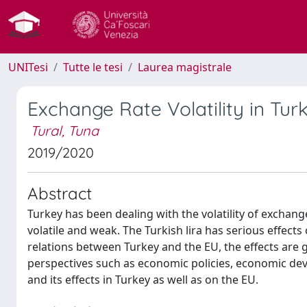
UNITesi
Tutte le tesi
Laurea magistrale
Exchange Rate Volatility in Tur
Tural, Tuna
2019/2020
Abstract
Turkey has been dealing with the volatility of excha
volatile and weak. The Turkish lira has serious effect
relations between Turkey and the EU, the effects are g
perspectives such as economic policies, economic develo
and its effects in Turkey as well as on the EU.