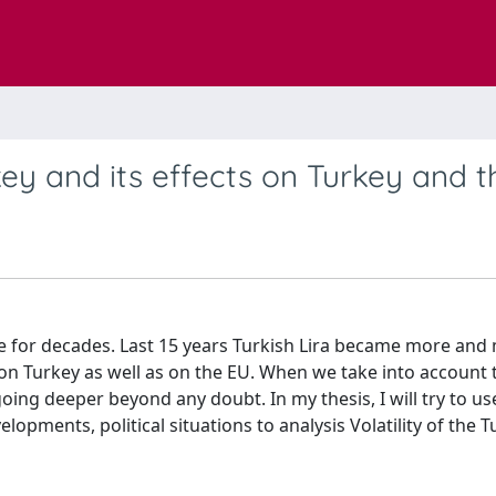
key and its effects on Turkey and 
nge for decades. Last 15 years Turkish Lira became more and
s on Turkey as well as on the EU. When we take into account 
oing deeper beyond any doubt. In my thesis, I will try to us
pments, political situations to analysis Volatility of the T