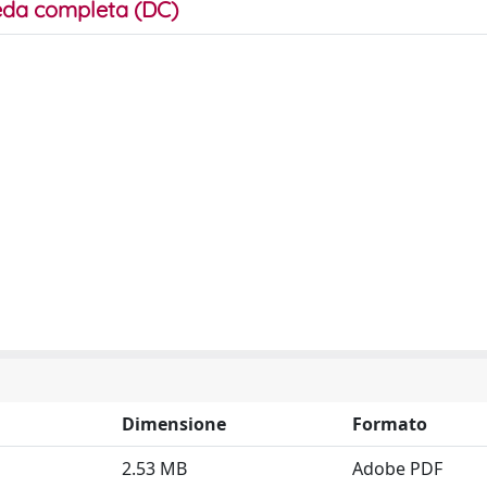
da completa (DC)
Dimensione
Formato
2.53 MB
Adobe PDF