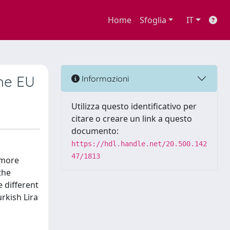
Home
Sfoglia
IT
the EU
Informazioni
Utilizza questo identificativo per
citare o creare un link a questo
documento:
https://hdl.handle.net/20.500.142
47/1813
 more
the
e different
urkish Lira