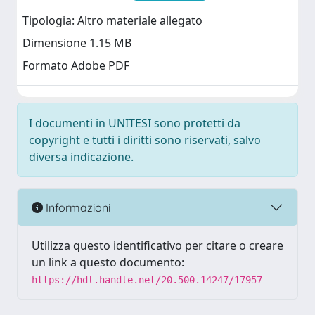
Tipologia: Altro materiale allegato
Dimensione 1.15 MB
Formato Adobe PDF
I documenti in UNITESI sono protetti da
copyright e tutti i diritti sono riservati, salvo
diversa indicazione.
Informazioni
Utilizza questo identificativo per citare o creare
un link a questo documento:
https://hdl.handle.net/20.500.14247/17957