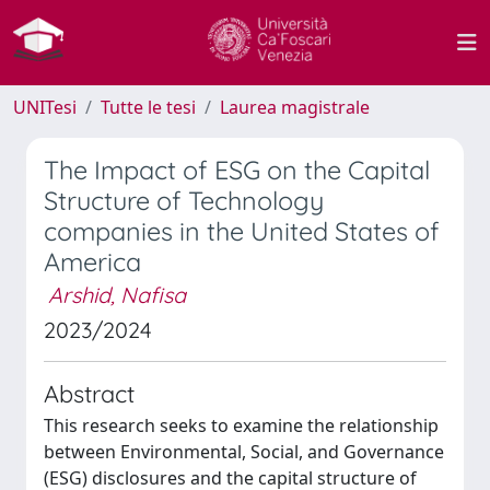
UNITesi
Tutte le tesi
Laurea magistrale
The Impact of ESG on the Capital
Structure of Technology
companies in the United States of
America
Arshid, Nafisa
2023/2024
Abstract
This research seeks to examine the relationship
between Environmental, Social, and Governance
(ESG) disclosures and the capital structure of