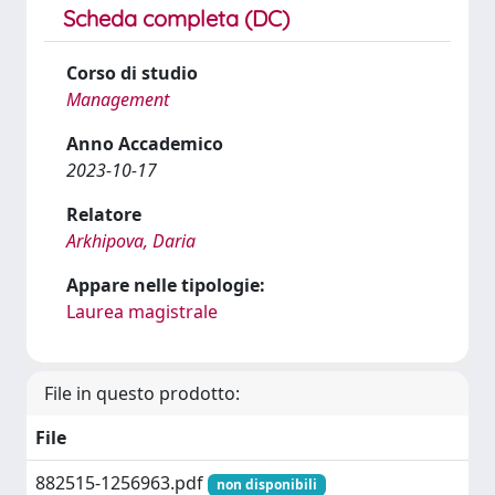
Scheda completa (DC)
Corso di studio
Management
Anno Accademico
2023-10-17
Relatore
Arkhipova, Daria
Appare nelle tipologie:
Laurea magistrale
File in questo prodotto:
File
882515-1256963.pdf
non disponibili