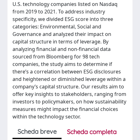
U.S. technology companies listed on Nasdaq
from 2019 to 2021. To address industry
specificity, we divided ESG score into three
categories: Environmental, Social and
Governance and analyzed their impact on
capital structure in terms of leverage. By
analyzing financial and non-financial data
sourced from Bloomberg for 98 tech
companies, the study aims to determine if
there’s a correlation between ESG disclosures
and heightened or diminished leverage within a
company’s capital structure. Our results aim to
offer key insights to stakeholders, ranging from
investors to policymakers, on how sustainability
measures might impact the financial choices
within the technology sector.
Scheda breve
Scheda completa