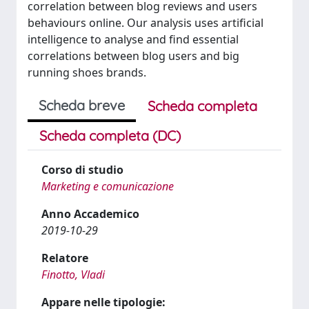
correlation between blog reviews and users
behaviours online. Our analysis uses artificial
intelligence to analyse and find essential
correlations between blog users and big
running shoes brands.
Scheda breve
Scheda completa
Scheda completa (DC)
Corso di studio
Marketing e comunicazione
Anno Accademico
2019-10-29
Relatore
Finotto, Vladi
Appare nelle tipologie: