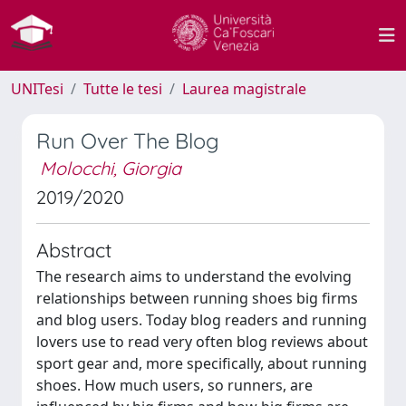
UNITesi
Tutte le tesi
Laurea magistrale
Run Over The Blog
Molocchi, Giorgia
2019/2020
Abstract
The research aims to understand the evolving
relationships between running shoes big firms
and blog users. Today blog readers and running
lovers use to read very often blog reviews about
sport gear and, more specifically, about running
shoes. How much users, so runners, are