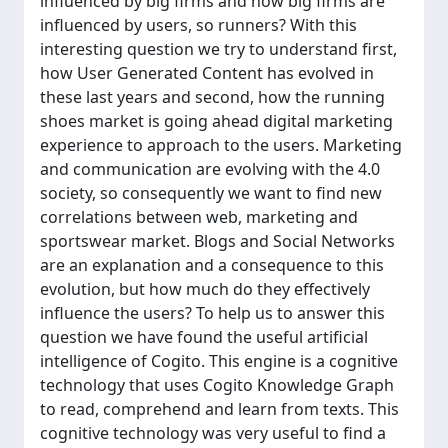
influenced by big firms and how big firms are
influenced by users, so runners? With this
interesting question we try to understand first,
how User Generated Content has evolved in
these last years and second, how the running
shoes market is going ahead digital marketing
experience to approach to the users. Marketing
and communication are evolving with the 4.0
society, so consequently we want to find new
correlations between web, marketing and
sportswear market. Blogs and Social Networks
are an explanation and a consequence to this
evolution, but how much do they effectively
influence the users? To help us to answer this
question we have found the useful artificial
intelligence of Cogito. This engine is a cognitive
technology that uses Cogito Knowledge Graph
to read, comprehend and learn from texts. This
cognitive technology was very useful to find a