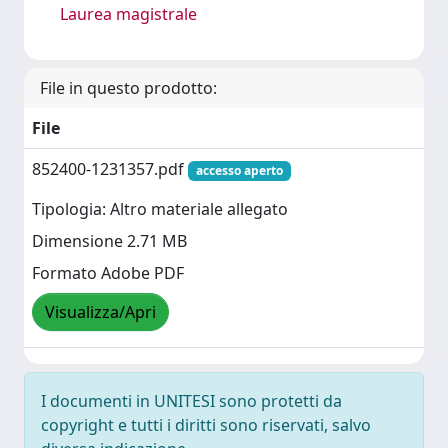
Laurea magistrale
File in questo prodotto:
File
852400-1231357.pdf
accesso aperto
Tipologia: Altro materiale allegato
Dimensione 2.71 MB
Formato Adobe PDF
Visualizza/Apri
I documenti in UNITESI sono protetti da
copyright e tutti i diritti sono riservati, salvo