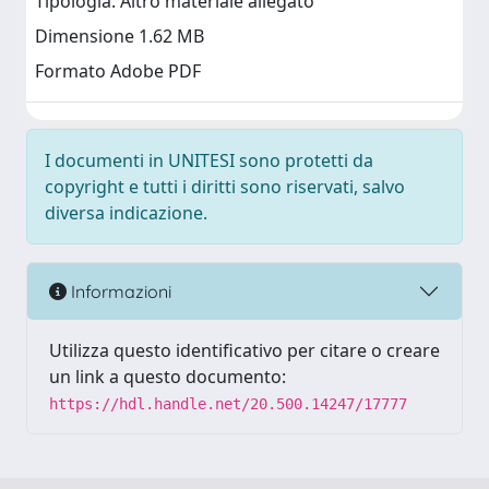
Tipologia: Altro materiale allegato
Dimensione 1.62 MB
Formato Adobe PDF
I documenti in UNITESI sono protetti da
copyright e tutti i diritti sono riservati, salvo
diversa indicazione.
Informazioni
Utilizza questo identificativo per citare o creare
un link a questo documento:
https://hdl.handle.net/20.500.14247/17777