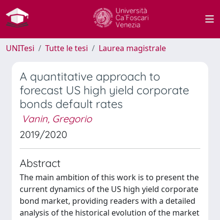
UNITesi
Tutte le tesi
Laurea magistrale
A quantitative approach to
forecast US high yield corporate
bonds default rates
Vanin, Gregorio
2019/2020
Abstract
The main ambition of this work is to present the
current dynamics of the US high yield corporate
bond market, providing readers with a detailed
analysis of the historical evolution of the market