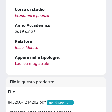
Corso di studio
Economia e finanza
Anno Accademico
2019-03-21
Relatore
Billio, Monica
Appare nelle tipologie:
Laurea magistrale
File in questo prodotto:
File
843260-1214202.pdf
non disponibili