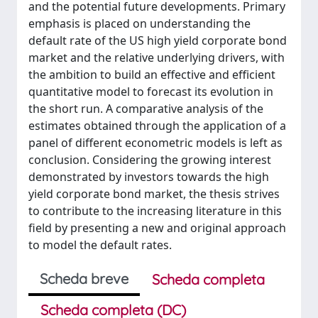
and the potential future developments. Primary
emphasis is placed on understanding the
default rate of the US high yield corporate bond
market and the relative underlying drivers, with
the ambition to build an effective and efficient
quantitative model to forecast its evolution in
the short run. A comparative analysis of the
estimates obtained through the application of a
panel of different econometric models is left as
conclusion. Considering the growing interest
demonstrated by investors towards the high
yield corporate bond market, the thesis strives
to contribute to the increasing literature in this
field by presenting a new and original approach
to model the default rates.
Scheda breve
Scheda completa
Scheda completa (DC)