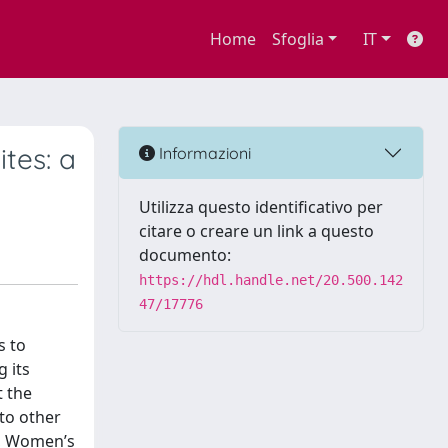
Home
Sfoglia
IT
tes: a
Informazioni
Utilizza questo identificativo per
citare o creare un link a questo
documento:
https://hdl.handle.net/20.500.142
47/17776
s to
 its
t the
to other
y, Women’s