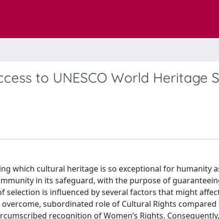
ccess to UNESCO World Heritage Si
ning which cultural heritage is so exceptional for humanity a
community in its safeguard, with the purpose of guaranteeing
selection is influenced by several factors that might affec
ly overcome, subordinated role of Cultural Rights compared 
circumscribed recognition of Women’s Rights. Consequentl