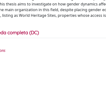
his thesis aims to investigate on how gender dynamics affe
e main organization in this field, despite placing gender eq
 listing as World Heritage Sites, properties whose access is
da completa (DC)
ions