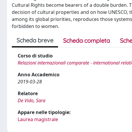
Cultural Rights become bearers of a double burden. T
decision of cultural properties and on how UNESCO, th
among its global priorities, reproduces those systems,
forbidden to women.
Scheda breve
Scheda completa
Sche
Corso di studio
Relazioni internazionali comparate - international relat
Anno Accademico
2019-03-28
Relatore
De Vido, Sara
Appare nelle tipologie:
Laurea magistrale