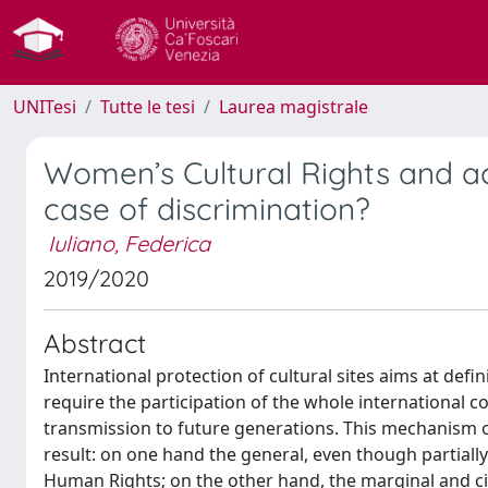
UNITesi
Tutte le tesi
Laurea magistrale
Women’s Cultural Rights and a
case of discrimination?
Iuliano, Federica
2019/2020
Abstract
International protection of cultural sites aims at defi
require the participation of the whole international 
transmission to future generations. This mechanism of 
result: on one hand the general, even though partial
Human Rights; on the other hand, the marginal and 