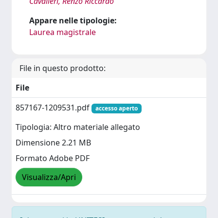
Cavalieri, Renzo Riccardo
Appare nelle tipologie:
Laurea magistrale
File in questo prodotto:
File
857167-1209531.pdf
accesso aperto
Tipologia: Altro materiale allegato
Dimensione 2.21 MB
Formato Adobe PDF
Visualizza/Apri