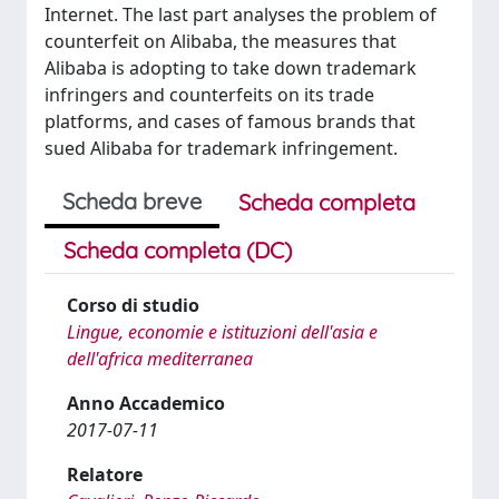
Internet. The last part analyses the problem of
counterfeit on Alibaba, the measures that
Alibaba is adopting to take down trademark
infringers and counterfeits on its trade
platforms, and cases of famous brands that
sued Alibaba for trademark infringement.
Scheda breve
Scheda completa
Scheda completa (DC)
Corso di studio
Lingue, economie e istituzioni dell'asia e
dell'africa mediterranea
Anno Accademico
2017-07-11
Relatore