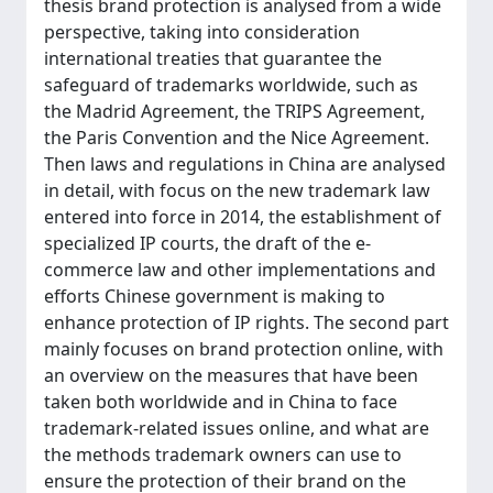
thesis brand protection is analysed from a wide
perspective, taking into consideration
international treaties that guarantee the
safeguard of trademarks worldwide, such as
the Madrid Agreement, the TRIPS Agreement,
the Paris Convention and the Nice Agreement.
Then laws and regulations in China are analysed
in detail, with focus on the new trademark law
entered into force in 2014, the establishment of
specialized IP courts, the draft of the e-
commerce law and other implementations and
efforts Chinese government is making to
enhance protection of IP rights. The second part
mainly focuses on brand protection online, with
an overview on the measures that have been
taken both worldwide and in China to face
trademark-related issues online, and what are
the methods trademark owners can use to
ensure the protection of their brand on the