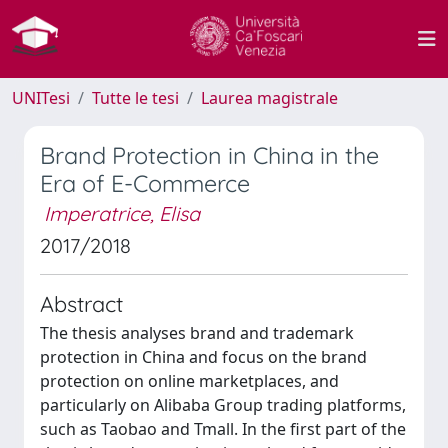
UNITesi
Tutte le tesi
Laurea magistrale
Brand Protection in China in the
Era of E-Commerce
Imperatrice, Elisa
2017/2018
Abstract
The thesis analyses brand and trademark
protection in China and focus on the brand
protection on online marketplaces, and
particularly on Alibaba Group trading platforms,
such as Taobao and Tmall. In the first part of the