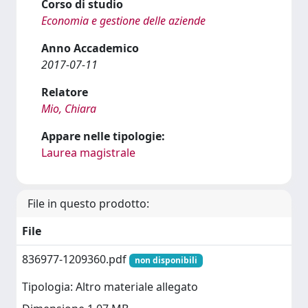
Corso di studio
Economia e gestione delle aziende
Anno Accademico
2017-07-11
Relatore
Mio, Chiara
Appare nelle tipologie:
Laurea magistrale
File in questo prodotto:
File
836977-1209360.pdf
non disponibili
Tipologia: Altro materiale allegato