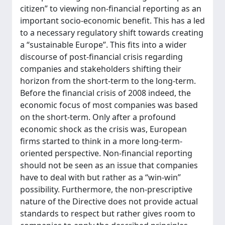
citizen” to viewing non-financial reporting as an
important socio-economic benefit. This has a led
to a necessary regulatory shift towards creating
a “sustainable Europe”. This fits into a wider
discourse of post-financial crisis regarding
companies and stakeholders shifting their
horizon from the short-term to the long-term.
Before the financial crisis of 2008 indeed, the
economic focus of most companies was based
on the short-term. Only after a profound
economic shock as the crisis was, European
firms started to think in a more long-term-
oriented perspective. Non-financial reporting
should not be seen as an issue that companies
have to deal with but rather as a “win-win”
possibility. Furthermore, the non-prescriptive
nature of the Directive does not provide actual
standards to respect but rather gives room to