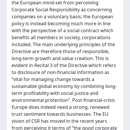
the European mind-set from perceiving
Corporate Social Responsibility as concerning
companies on a voluntary basis; the European
policy is instead becoming much more in line
with the perspective of a social contract which
benefits all members in society, corporations
included. The main underlying principles of the
Directive are therefore those of responsible,
long-term growth and value creation. This is
evident in Recital 3 of the Directive which refers
to disclosure of non-financial information as
“vital for managing change towards a
sustainable global economy by combining long-
term profitability with social justice and
environmental protection”. Post-financial-crisis
Europe does indeed need a strong, renewed
trust sentiment towards businesses. The EU
vision of CSR has moved in the recent years
from perceiving it terms of “the good corporate