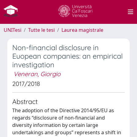
UNITesi
Tutte le tesi
Laurea magistrale
Non-financial disclosure in
Euopean companies: an empirical
investigation
Veneran, Giorgio
2017/2018
Abstract
The adoption of the Directive 2014/95/EU as
regards “disclosure of non-financial and
diversity information by certain large
undertakings and groups” represents a shift in