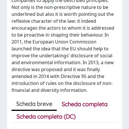
companies to apply the described principles.
Not only is the non-prescriptive nature to be
underlined but also it is worth pointing out the
reflexive character of the law: it indeed
encourages the actors to whom it is addressed
to be proactive in shaping their behaviour. In
2011, the European Union Commission
launched the idea that the EU should help to
improve the undertakings’ disclosure of social
and environmental information. In 2013, a new
directive was proposed and it was finally
amended in 2014 with Directive 95 and the
introduction of rules on the disclosure of non-
financial and diversity information.
Scheda breve
Scheda completa
Scheda completa (DC)