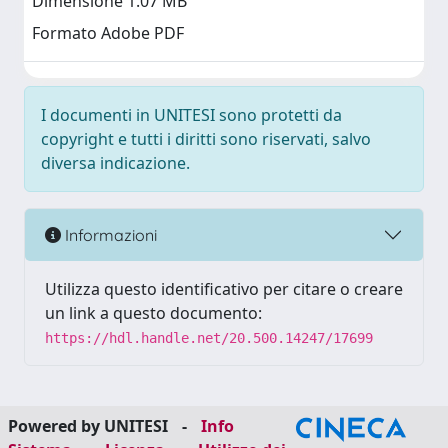
Dimensione 1.07 MB
Formato Adobe PDF
I documenti in UNITESI sono protetti da
copyright e tutti i diritti sono riservati, salvo
diversa indicazione.
Informazioni
Utilizza questo identificativo per citare o creare
un link a questo documento:
https://hdl.handle.net/20.500.14247/17699
Powered by UNITESI
-
Info