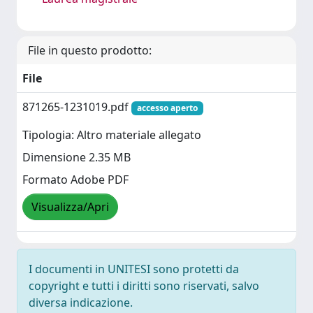
File in questo prodotto:
File
871265-1231019.pdf
accesso aperto
Tipologia: Altro materiale allegato
Dimensione 2.35 MB
Formato Adobe PDF
Visualizza/Apri
I documenti in UNITESI sono protetti da
copyright e tutti i diritti sono riservati, salvo
diversa indicazione.