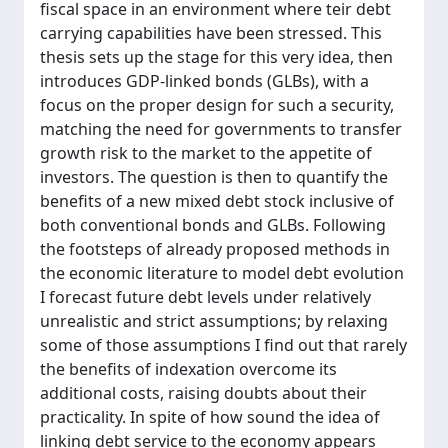
fiscal space in an environment where teir debt
carrying capabilities have been stressed. This
thesis sets up the stage for this very idea, then
introduces GDP-linked bonds (GLBs), with a
focus on the proper design for such a security,
matching the need for governments to transfer
growth risk to the market to the appetite of
investors. The question is then to quantify the
benefits of a new mixed debt stock inclusive of
both conventional bonds and GLBs. Following
the footsteps of already proposed methods in
the economic literature to model debt evolution
I forecast future debt levels under relatively
unrealistic and strict assumptions; by relaxing
some of those assumptions I find out that rarely
the benefits of indexation overcome its
additional costs, raising doubts about their
practicality. In spite of how sound the idea of
linking debt service to the economy appears