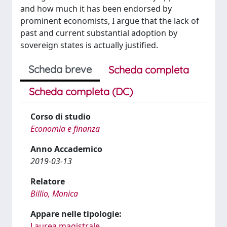
and how much it has been endorsed by
prominent economists, I argue that the lack of
past and current substantial adoption by
sovereign states is actually justified.
Scheda breve
Scheda completa
Scheda completa (DC)
Corso di studio
Economia e finanza
Anno Accademico
2019-03-13
Relatore
Billio, Monica
Appare nelle tipologie:
Laurea magistrale