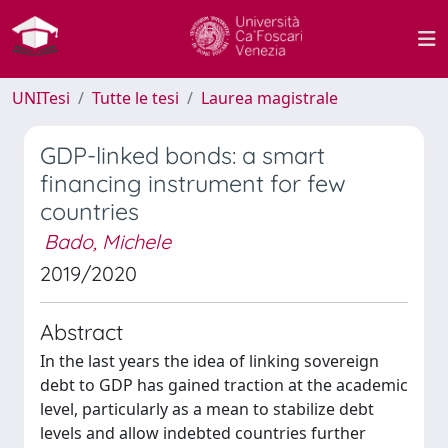
UNITesi
Tutte le tesi
Laurea magistrale
GDP-linked bonds: a smart
financing instrument for few
countries
Bado, Michele
2019/2020
Abstract
In the last years the idea of linking sovereign
debt to GDP has gained traction at the academic
level, particularly as a mean to stabilize debt
levels and allow indebted countries further