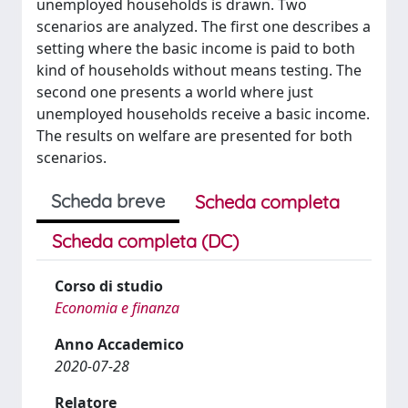
unemployed households is drawn. Two
scenarios are analyzed. The first one describes a
setting where the basic income is paid to both
kind of households without means testing. The
second one presents a world where just
unemployed households receive a basic income.
The results on welfare are presented for both
scenarios.
Scheda breve
Scheda completa
Scheda completa (DC)
Corso di studio
Economia e finanza
Anno Accademico
2020-07-28
Relatore