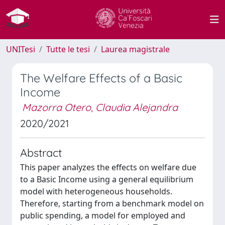
UNITesi
Tutte le tesi
Laurea magistrale
The Welfare Effects of a Basic
Income
Mazorra Otero, Claudia Alejandra
2020/2021
Abstract
This paper analyzes the effects on welfare due
to a Basic Income using a general equilibrium
model with heterogeneous households.
Therefore, starting from a benchmark model on
public spending, a model for employed and