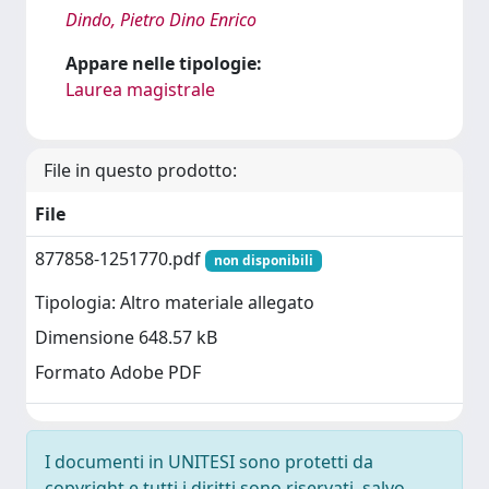
Dindo, Pietro Dino Enrico
Appare nelle tipologie:
Laurea magistrale
File in questo prodotto:
File
877858-1251770.pdf
non disponibili
Tipologia: Altro materiale allegato
Dimensione 648.57 kB
Formato Adobe PDF
I documenti in UNITESI sono protetti da
copyright e tutti i diritti sono riservati, salvo