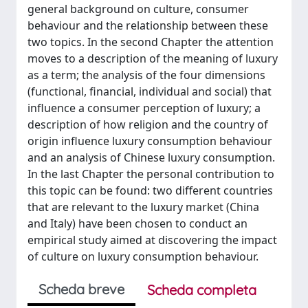
general background on culture, consumer
behaviour and the relationship between these
two topics. In the second Chapter the attention
moves to a description of the meaning of luxury
as a term; the analysis of the four dimensions
(functional, financial, individual and social) that
influence a consumer perception of luxury; a
description of how religion and the country of
origin influence luxury consumption behaviour
and an analysis of Chinese luxury consumption.
In the last Chapter the personal contribution to
this topic can be found: two different countries
that are relevant to the luxury market (China
and Italy) have been chosen to conduct an
empirical study aimed at discovering the impact
of culture on luxury consumption behaviour.
Scheda breve
Scheda completa