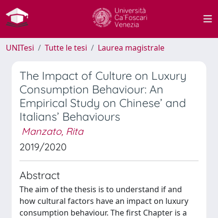
UNITesi
Tutte le tesi
Laurea magistrale
The Impact of Culture on Luxury
Consumption Behaviour: An
Empirical Study on Chinese’ and
Italians’ Behaviours
Manzato, Rita
2019/2020
Abstract
The aim of the thesis is to understand if and
how cultural factors have an impact on luxury
consumption behaviour. The first Chapter is a