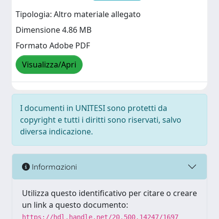
Tipologia: Altro materiale allegato
Dimensione 4.86 MB
Formato Adobe PDF
Visualizza/Apri
I documenti in UNITESI sono protetti da
copyright e tutti i diritti sono riservati, salvo
diversa indicazione.
Informazioni
Utilizza questo identificativo per citare o creare
un link a questo documento:
https://hdl.handle.net/20.500.14247/1697