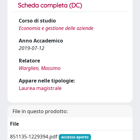
Scheda completa (DC)
Corso di studio
Economia e gestione delle aziende
Anno Accademico
2019-07-12
Relatore
Warglien, Massimo
Appare nelle tipologie:
Laurea magistrale
File in questo prodotto:
File
851135-1229394.pdf
accesso aperto