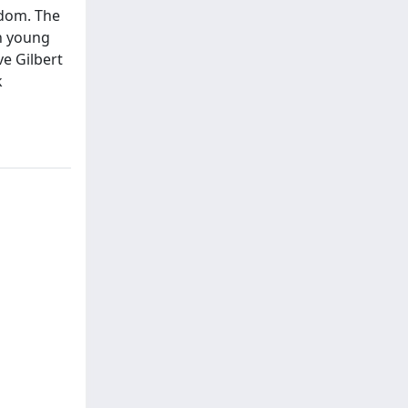
edom. The
an young
ve Gilbert
k