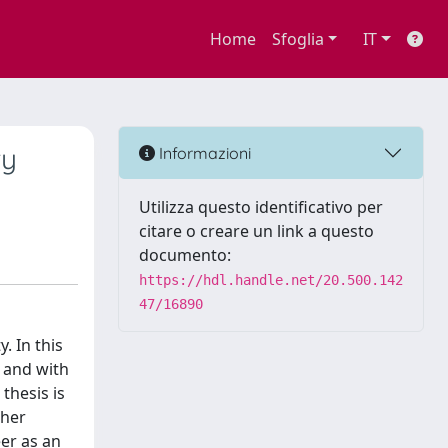
Home
Sfoglia
IT
ry
Informazioni
Utilizza questo identificativo per
citare o creare un link a questo
documento:
https://hdl.handle.net/20.500.142
47/16890
. In this
s and with
thesis is
 her
er as an