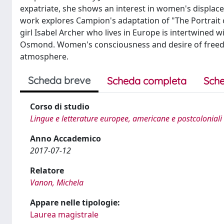
expatriate, she shows an interest in women's displa
work explores Campion's adaptation of "The Portrait o
girl Isabel Archer who lives in Europe is intertwined 
Osmond. Women's consciousness and desire of freedo
atmosphere.
Scheda breve
Scheda completa
Sche
Corso di studio
Lingue e letterature europee, americane e postcoloniali
Anno Accademico
2017-07-12
Relatore
Vanon, Michela
Appare nelle tipologie:
Laurea magistrale