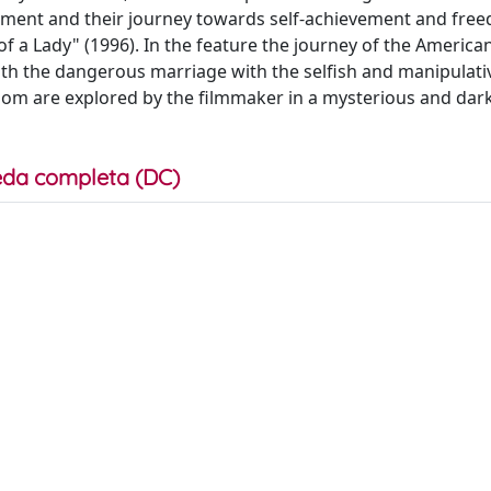
cement and their journey towards self-achievement and fre
f a Lady" (1996). In the feature the journey of the Americ
with the dangerous marriage with the selfish and manipulati
m are explored by the filmmaker in a mysterious and dar
da completa (DC)