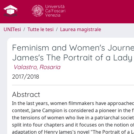
UNITesi
Tutte le tesi
Laurea magistrale
Feminism and Women's Journey
James's The Portrait of a Lady
Valastro, Rosaria
2017/2018
Abstract
In the last years, women filmmakers have approached 
context, Jane Campion is considered a pioneer in the 
the tensions of women who live in a patriarchal society
split into four chapters and it focuses on the notion 
adaptation of Henry James's novel "The Portrait of a 