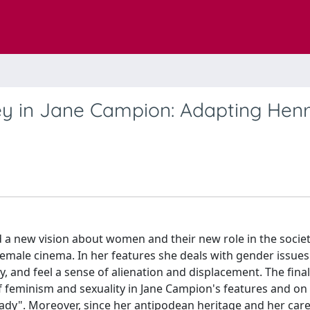
 in Jane Campion: Adapting Hen
a new vision about women and their new role in the society
female cinema. In her features she deals with gender issue
, and feel a sense of alienation and displacement. The final 
of feminism and sexuality in Jane Campion's features and on
Lady". Moreover, since her antipodean heritage and her care