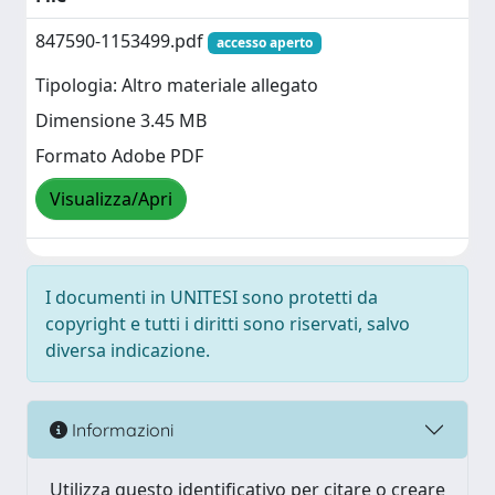
847590-1153499.pdf
accesso aperto
Tipologia: Altro materiale allegato
Dimensione 3.45 MB
Formato Adobe PDF
Visualizza/Apri
I documenti in UNITESI sono protetti da
copyright e tutti i diritti sono riservati, salvo
diversa indicazione.
Informazioni
Utilizza questo identificativo per citare o creare