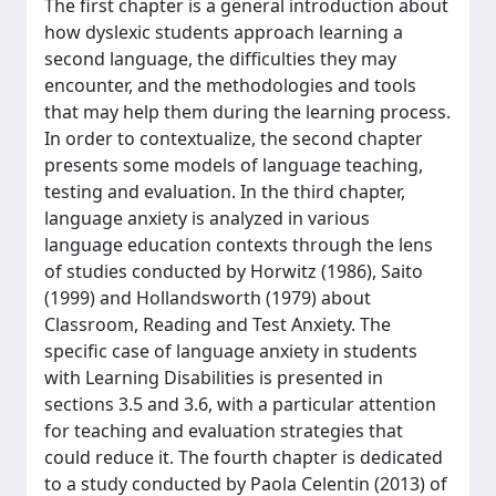
The first chapter is a general introduction about
how dyslexic students approach learning a
second language, the difficulties they may
encounter, and the methodologies and tools
that may help them during the learning process.
In order to contextualize, the second chapter
presents some models of language teaching,
testing and evaluation. In the third chapter,
language anxiety is analyzed in various
language education contexts through the lens
of studies conducted by Horwitz (1986), Saito
(1999) and Hollandsworth (1979) about
Classroom, Reading and Test Anxiety. The
specific case of language anxiety in students
with Learning Disabilities is presented in
sections 3.5 and 3.6, with a particular attention
for teaching and evaluation strategies that
could reduce it. The fourth chapter is dedicated
to a study conducted by Paola Celentin (2013) of