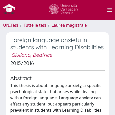
UNITesi
Tutte le tesi
Laurea magistrale
Foreign language anxiety in
students with Learning Disabilities
Giuliano, Beatrice
2015/2016
Abstract
This thesis is about language anxiety, a specific
psychological state that arises while dealing
with a foreign language. Language anxiety can
affect any student, but appears particularly
prevalent in students with Learning Disabilities.