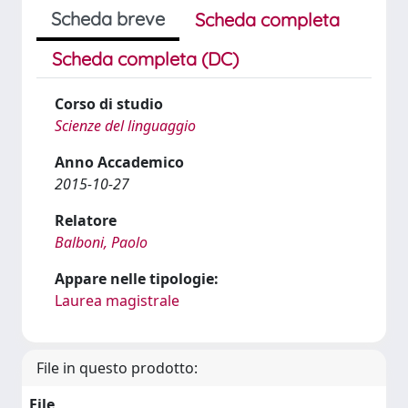
Scheda breve
Scheda completa
Scheda completa (DC)
Corso di studio
Scienze del linguaggio
Anno Accademico
2015-10-27
Relatore
Balboni, Paolo
Appare nelle tipologie:
Laurea magistrale
File in questo prodotto:
File