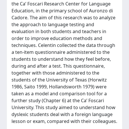
the Ca’ Foscari Research Center for Language
Education, in the primary school of Auronzo di
Cadore. The aim of this research was to analyze
the approach to language testing and
evaluation in both students and teachers in
order to improve education methods and
techniques. Celentin collected the data through
a ten-item questionnaire administered to the
students to understand how they feel before,
during and after a test. This questionnaire,
together with those administered to the
students of the University of Texas (Horwitz
1986, Saito 1999, Hollandsworth 1979) were
taken as a model and comparison tool for a
further study (Chapter 6) at the Ca’ Foscari
University. This study aimed to understand how
dyslexic students deal with a foreign language
lesson or exam, compared with their colleagues.