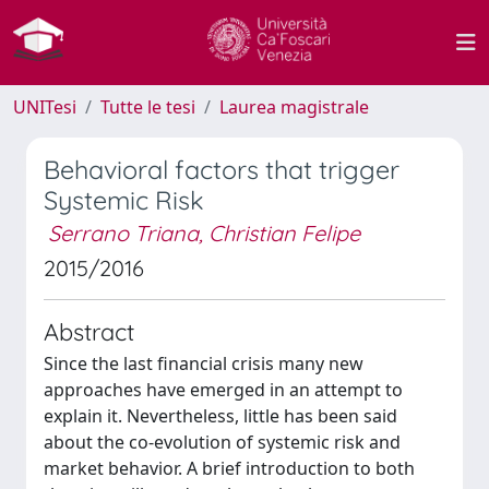
UNITesi
Tutte le tesi
Laurea magistrale
Behavioral factors that trigger
Systemic Risk
Serrano Triana, Christian Felipe
2015/2016
Abstract
Since the last financial crisis many new
approaches have emerged in an attempt to
explain it. Nevertheless, little has been said
about the co-evolution of systemic risk and
market behavior. A brief introduction to both