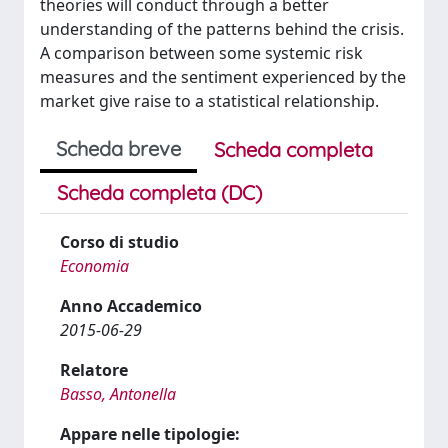
theories will conduct through a better
understanding of the patterns behind the crisis.
A comparison between some systemic risk
measures and the sentiment experienced by the
market give raise to a statistical relationship.
Scheda breve
Scheda completa
Scheda completa (DC)
Corso di studio
Economia
Anno Accademico
2015-06-29
Relatore
Basso, Antonella
Appare nelle tipologie: