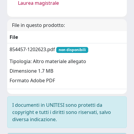
Laurea magistrale
File in questo prodotto:
File
854457-1202623.pdf
non disponibili
Tipologia: Altro materiale allegato
Dimensione 1.7 MB
Formato Adobe PDF
I documenti in UNITESI sono protetti da
copyright e tutti i diritti sono riservati, salvo
diversa indicazione.