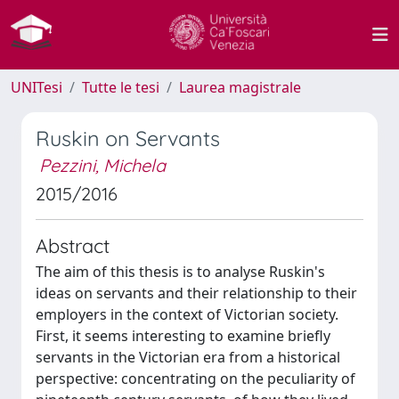
UNITesi
Tutte le tesi
Laurea magistrale
Ruskin on Servants
Pezzini, Michela
2015/2016
Abstract
The aim of this thesis is to analyse Ruskin's
ideas on servants and their relationship to their
employers in the context of Victorian society.
First, it seems interesting to examine briefly
servants in the Victorian era from a historical
perspective: concentrating on the peculiarity of