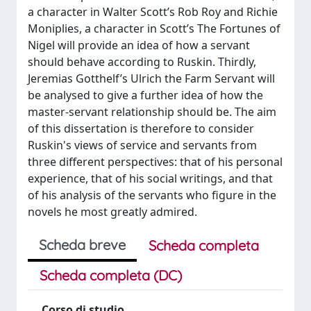
a character in Walter Scott’s Rob Roy and Richie
Moniplies, a character in Scott’s The Fortunes of
Nigel will provide an idea of how a servant
should behave according to Ruskin. Thirdly,
Jeremias Gotthelf’s Ulrich the Farm Servant will
be analysed to give a further idea of how the
master-servant relationship should be. The aim
of this dissertation is therefore to consider
Ruskin's views of service and servants from
three different perspectives: that of his personal
experience, that of his social writings, and that
of his analysis of the servants who figure in the
novels he most greatly admired.
Scheda breve
Scheda completa
Scheda completa (DC)
Corso di studio