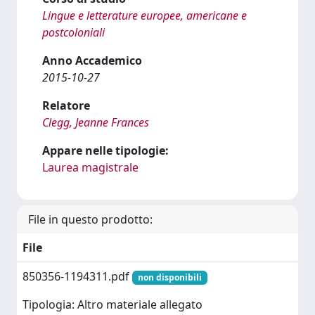
Lingue e letterature europee, americane e
postcoloniali
Anno Accademico
2015-10-27
Relatore
Clegg, Jeanne Frances
Appare nelle tipologie:
Laurea magistrale
File in questo prodotto:
File
850356-1194311.pdf
non disponibili
Tipologia: Altro materiale allegato