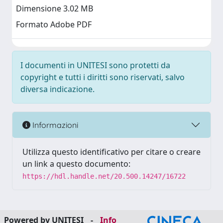
Dimensione 3.02 MB
Formato Adobe PDF
I documenti in UNITESI sono protetti da
copyright e tutti i diritti sono riservati, salvo
diversa indicazione.
Informazioni
Utilizza questo identificativo per citare o creare
un link a questo documento:
https://hdl.handle.net/20.500.14247/16722
Powered by UNITESI
-
Info