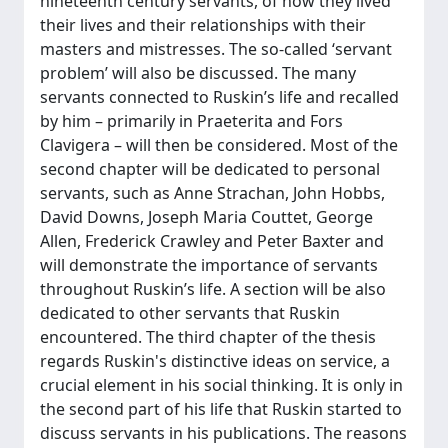
nineteenth century servants, of how they lived
their lives and their relationships with their
masters and mistresses. The so-called ‘servant
problem’ will also be discussed. The many
servants connected to Ruskin’s life and recalled
by him – primarily in Praeterita and Fors
Clavigera – will then be considered. Most of the
second chapter will be dedicated to personal
servants, such as Anne Strachan, John Hobbs,
David Downs, Joseph Maria Couttet, George
Allen, Frederick Crawley and Peter Baxter and
will demonstrate the importance of servants
throughout Ruskin’s life. A section will be also
dedicated to other servants that Ruskin
encountered. The third chapter of the thesis
regards Ruskin's distinctive ideas on service, a
crucial element in his social thinking. It is only in
the second part of his life that Ruskin started to
discuss servants in his publications. The reasons