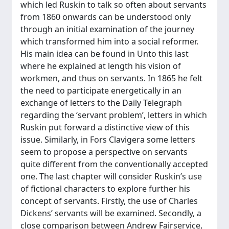
which led Ruskin to talk so often about servants
from 1860 onwards can be understood only
through an initial examination of the journey
which transformed him into a social reformer.
His main idea can be found in Unto this last
where he explained at length his vision of
workmen, and thus on servants. In 1865 he felt
the need to participate energetically in an
exchange of letters to the Daily Telegraph
regarding the ‘servant problem’, letters in which
Ruskin put forward a distinctive view of this
issue. Similarly, in Fors Clavigera some letters
seem to propose a perspective on servants
quite different from the conventionally accepted
one. The last chapter will consider Ruskin’s use
of fictional characters to explore further his
concept of servants. Firstly, the use of Charles
Dickens’ servants will be examined. Secondly, a
close comparison between Andrew Fairservice,