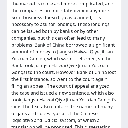
the market is more and more complicated, and
the companies are not state-owned anymore.
So, if business doesn’t go as planned, it is
necessary to ask for lendings. These lendings
can be issued both by banks or by other
companies, but this can often lead to many
problems. Bank of China borrowed a significant
amount of money to Jiangsu Haiwai Qiye Jituan
Youxian Gongsi, which wasn’t returned, so the
Bank took Jiangsu Haiwai Qiye Jituan Youxian
Gongsi to the court. However, Bank of China lost
the first instance, so went to the court again
filing an appeal. The court of appeal analyzed
the case and issued a new sentence, which also
took Jiangsu Haiwai Qiye Jituan Youxian Gongsi’s
side. The text also contains the names of many
organs and codes typical of the Chinese
legislative and judicial system, of which a
translation will be proposed. This dissertation