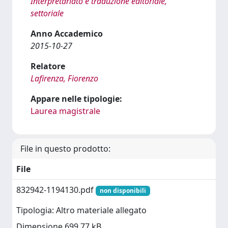
Interpretariato e traduzione editoriale,
settoriale
Anno Accademico
2015-10-27
Relatore
Lafirenza, Fiorenzo
Appare nelle tipologie:
Laurea magistrale
File in questo prodotto:
File
832942-1194130.pdf
non disponibili
Tipologia: Altro materiale allegato
Dimensione 699.77 kB