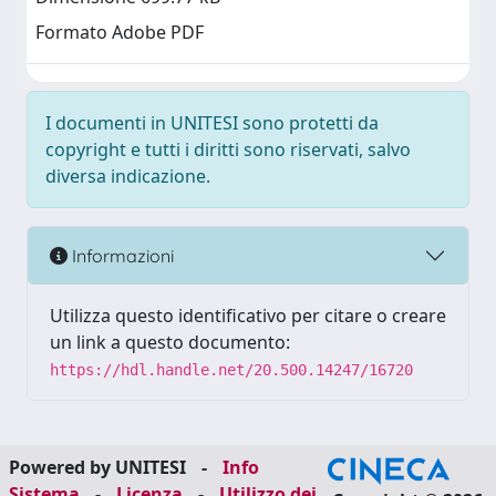
Formato Adobe PDF
I documenti in UNITESI sono protetti da
copyright e tutti i diritti sono riservati, salvo
diversa indicazione.
Informazioni
Utilizza questo identificativo per citare o creare
un link a questo documento:
https://hdl.handle.net/20.500.14247/16720
Powered by UNITESI
-
Info
Sistema
-
Licenza
-
Utilizzo dei