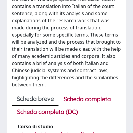
contains a translation into Italian of the court
sentence, along with its analysis and some
explanations of the research work that was
made during the process of translation,
especially for some specific terms. These terms
will be analyzed and the process that brought to
their translation will be made clear, with the help
of many academic articles and corpora. It also
contains a brief analysis of both Italian and
Chinese judicial systems and contract laws,
highlighting the differences and the similarities
between them.
Scheda breve
Scheda completa
Scheda completa (DC)
Corso di studio