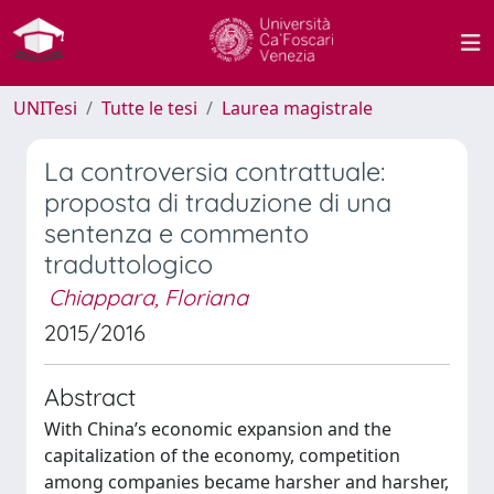
UNITesi
Tutte le tesi
Laurea magistrale
La controversia contrattuale:
proposta di traduzione di una
sentenza e commento
traduttologico
Chiappara, Floriana
2015/2016
Abstract
With China’s economic expansion and the
capitalization of the economy, competition
among companies became harsher and harsher,