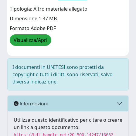
Tipologia: Altro materiale allegato
Dimensione 1.37 MB
Formato Adobe PDF
Visualizza/Apri
I documenti in UNITESI sono protetti da
copyright e tutti i diritti sono riservati, salvo
diversa indicazione.
Informazioni
Utilizza questo identificativo per citare o creare
un link a questo documento:
https://hdl.handle.net/20.500.14247/16632