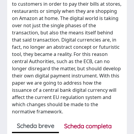
to customers in order to pay their bills at stores,
restaurants or simply when they are shopping
on Amazon at home. The digital world is taking
over not just the single phases of the
transaction, but also the means itself behind
that said transaction. Digital currencies are, in
fact, no longer an abstract concept or futuristic
tool, they became a reality. For this reason
central Authorities, such as the ECB, can no
longer disregard the matter, but should develop
their own digital payment instrument. With this
paper we are going to address how the
issuance of a central bank digital currency will
affect the current EU regulation system and
which changes should be made to the
normative framework.
Scheda breve
Scheda completa