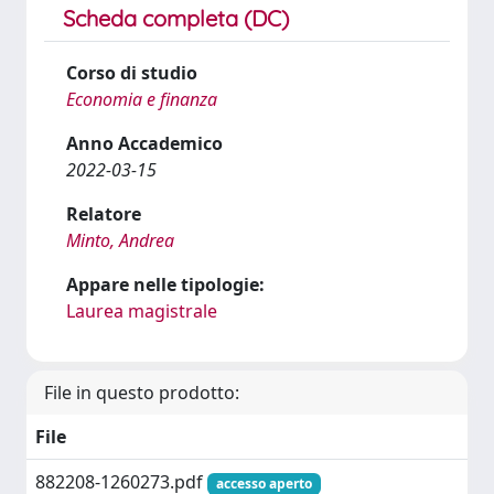
Scheda completa (DC)
Corso di studio
Economia e finanza
Anno Accademico
2022-03-15
Relatore
Minto, Andrea
Appare nelle tipologie:
Laurea magistrale
File in questo prodotto:
File
882208-1260273.pdf
accesso aperto