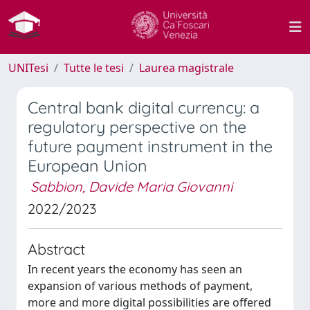
UNITesi
Tutte le tesi
Laurea magistrale
Central bank digital currency: a
regulatory perspective on the
future payment instrument in the
European Union
Sabbion, Davide Maria Giovanni
2022/2023
Abstract
In recent years the economy has seen an
expansion of various methods of payment,
more and more digital possibilities are offered