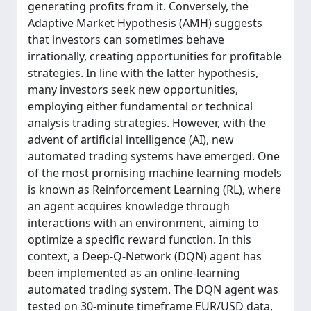
generating profits from it. Conversely, the
Adaptive Market Hypothesis (AMH) suggests
that investors can sometimes behave
irrationally, creating opportunities for profitable
strategies. In line with the latter hypothesis,
many investors seek new opportunities,
employing either fundamental or technical
analysis trading strategies. However, with the
advent of artificial intelligence (AI), new
automated trading systems have emerged. One
of the most promising machine learning models
is known as Reinforcement Learning (RL), where
an agent acquires knowledge through
interactions with an environment, aiming to
optimize a specific reward function. In this
context, a Deep-Q-Network (DQN) agent has
been implemented as an online-learning
automated trading system. The DQN agent was
tested on 30-minute timeframe EUR/USD data,