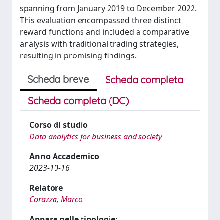
spanning from January 2019 to December 2022.
This evaluation encompassed three distinct
reward functions and included a comparative
analysis with traditional trading strategies,
resulting in promising findings.
Scheda breve
Scheda completa
Scheda completa (DC)
Corso di studio
Data analytics for business and society
Anno Accademico
2023-10-16
Relatore
Corazza, Marco
Appare nelle tipologie: