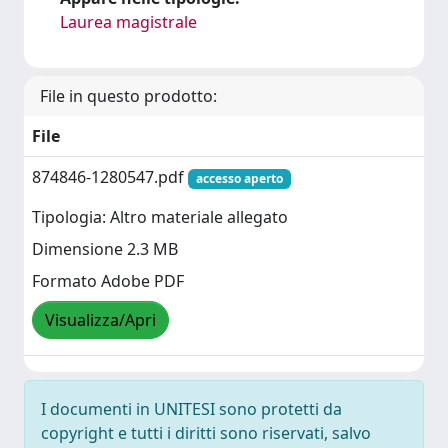
Laurea magistrale
File in questo prodotto:
File
874846-1280547.pdf
accesso aperto
Tipologia: Altro materiale allegato
Dimensione 2.3 MB
Formato Adobe PDF
Visualizza/Apri
I documenti in UNITESI sono protetti da
copyright e tutti i diritti sono riservati, salvo