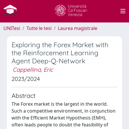
UNITesi
Tutte le tesi
Laurea magistrale
Exploring the Forex Market with
the Reinforcement Learning
Agent Deep-Q-Network
Cappellina, Eric
2023/2024
Abstract
The Forex market is the largest in the world.
Such a competitive environment, in conjunction
with the Efficient Market Hypothesis (EMH),
often leads people to doubt the feasibility of