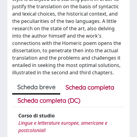
justify the translation on the basis of syntactic
and lexical choices, the historical context, and
the peculiarities of the two languages. A little
research on the state of the art, also delving
into the author himself and the work's
connections with the Homeric poem opens the
dissertation, to penetrate then into the actual
translation and the problems and challenges it
entailed in seeking the most optimal solutions,
illustrated in the second and third chapters.
Scheda breve
Scheda completa
Scheda completa (DC)
Corso di studio
Lingue e letterature europee, americane e
postcoloniali