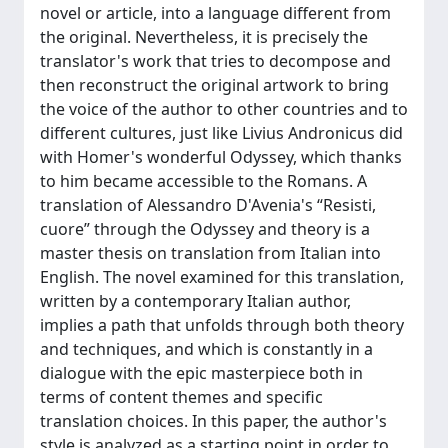
novel or article, into a language different from
the original. Nevertheless, it is precisely the
translator's work that tries to decompose and
then reconstruct the original artwork to bring
the voice of the author to other countries and to
different cultures, just like Livius Andronicus did
with Homer's wonderful Odyssey, which thanks
to him became accessible to the Romans. A
translation of Alessandro D'Avenia's “Resisti,
cuore” through the Odyssey and theory is a
master thesis on translation from Italian into
English. The novel examined for this translation,
written by a contemporary Italian author,
implies a path that unfolds through both theory
and techniques, and which is constantly in a
dialogue with the epic masterpiece both in
terms of content themes and specific
translation choices. In this paper, the author's
style is analyzed as a starting point in order to