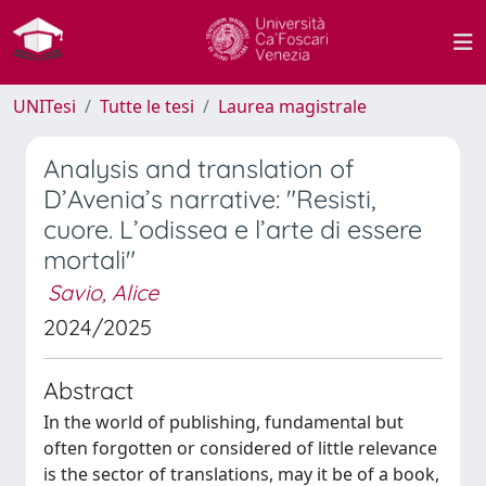
UNITesi
Tutte le tesi
Laurea magistrale
Analysis and translation of
D’Avenia’s narrative: "Resisti,
cuore. L’odissea e l’arte di essere
mortali"
Savio, Alice
2024/2025
Abstract
In the world of publishing, fundamental but
often forgotten or considered of little relevance
is the sector of translations, may it be of a book,