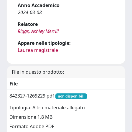
Anno Accademico
2024-03-08
Relatore
Riggs, Ashley Merrill
Appare nelle tipologie:
Laurea magistrale
File in questo prodotto:
File
842327-1269229.pdf
non disponibili
Tipologia: Altro materiale allegato
Dimensione 1.8 MB
Formato Adobe PDF