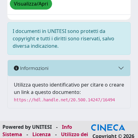
Visualizza/Apri
I documenti in UNITESI sono protetti da
copyright e tutti i diritti sono riservati, salvo
diversa indicazione.
Informazioni
Utilizza questo identificativo per citare o creare
un link a questo documento:
https://hdl.handle.net/20.500.14247/16494
Powered by UNITESI
-
Info
Sistema
-
Licenza
-
Utilizzo dei
Copyright © 2026