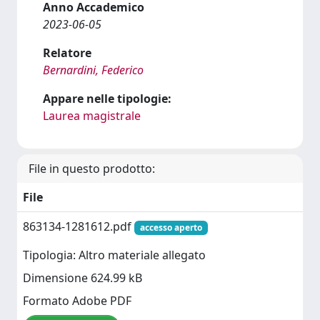
Anno Accademico
2023-06-05
Relatore
Bernardini, Federico
Appare nelle tipologie:
Laurea magistrale
File in questo prodotto:
File
863134-1281612.pdf
accesso aperto
Tipologia: Altro materiale allegato
Dimensione 624.99 kB
Formato Adobe PDF