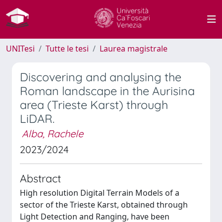
UNITesi
Tutte le tesi
Laurea magistrale
Discovering and analysing the
Roman landscape in the Aurisina
area (Trieste Karst) through
LiDAR.
Alba, Rachele
2023/2024
Abstract
High resolution Digital Terrain Models of a
sector of the Trieste Karst, obtained through
Light Detection and Ranging, have been