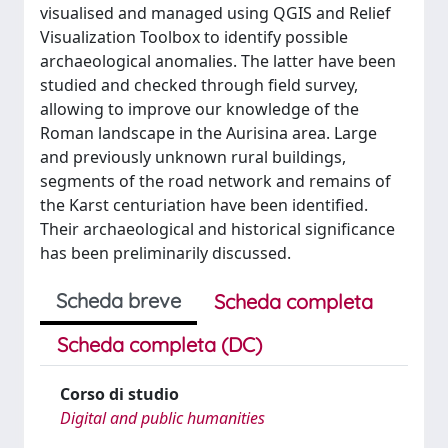
visualised and managed using QGIS and Relief
Visualization Toolbox to identify possible
archaeological anomalies. The latter have been
studied and checked through field survey,
allowing to improve our knowledge of the
Roman landscape in the Aurisina area. Large
and previously unknown rural buildings,
segments of the road network and remains of
the Karst centuriation have been identified.
Their archaeological and historical significance
has been preliminarily discussed.
Scheda breve
Scheda completa
Scheda completa (DC)
Corso di studio
Digital and public humanities