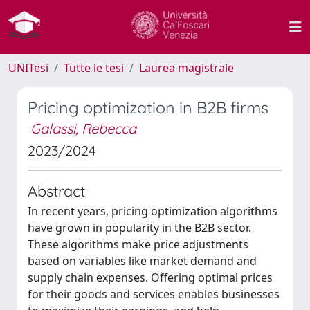
UNITesi
Tutte le tesi
Laurea magistrale
Pricing optimization in B2B firms
Galassi, Rebecca
2023/2024
Abstract
In recent years, pricing optimization algorithms
have grown in popularity in the B2B sector.
These algorithms make price adjustments
based on variables like market demand and
supply chain expenses. Offering optimal prices
for their goods and services enables businesses