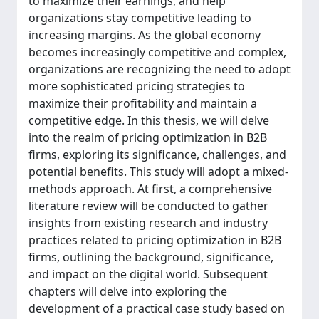
to maximize their earnings, and help
organizations stay competitive leading to
increasing margins. As the global economy
becomes increasingly competitive and complex,
organizations are recognizing the need to adopt
more sophisticated pricing strategies to
maximize their profitability and maintain a
competitive edge. In this thesis, we will delve
into the realm of pricing optimization in B2B
firms, exploring its significance, challenges, and
potential benefits. This study will adopt a mixed-
methods approach. At first, a comprehensive
literature review will be conducted to gather
insights from existing research and industry
practices related to pricing optimization in B2B
firms, outlining the background, significance,
and impact on the digital world. Subsequent
chapters will delve into exploring the
development of a practical case study based on