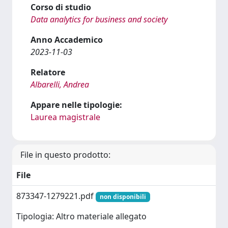
Corso di studio
Data analytics for business and society
Anno Accademico
2023-11-03
Relatore
Albarelli, Andrea
Appare nelle tipologie:
Laurea magistrale
File in questo prodotto:
File
873347-1279221.pdf
non disponibili
Tipologia: Altro materiale allegato