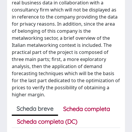
real business data in collaboration with a
consultancy firm which will not be displayed as
in reference to the company providing the data
for privacy reasons. In addition, since the area
of belonging of this company is the
metalworking sector, a brief overview of the
Italian metalworking context is included. The
practical part of the project is composed of
three main parts; first, a more exploratory
analysis, then the application of demand
forecasting techniques which will be the basis
for the last part dedicated to the optimization of
prices to verify the possibility of obtaining a
higher margin.
Scheda breve
Scheda completa
Scheda completa (DC)