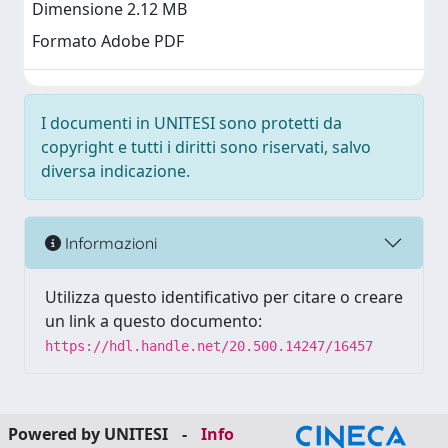
Dimensione 2.12 MB
Formato Adobe PDF
I documenti in UNITESI sono protetti da
copyright e tutti i diritti sono riservati, salvo
diversa indicazione.
Informazioni
Utilizza questo identificativo per citare o creare
un link a questo documento:
https://hdl.handle.net/20.500.14247/16457
Powered by UNITESI
-
Info