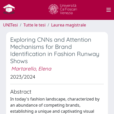
UNITesi
Tutte le tesi
Laurea magistrale
Exploring CNNs and Attention
Mechanisms for Brand
Identification in Fashion Runway
Shows
Martarello, Elena
2023/2024
Abstract
In today's fashion landscape, characterized by
an abundance of competing brands,
establishing a unique and captivating visual