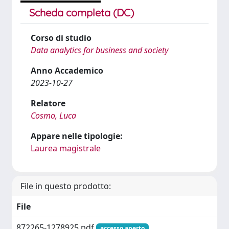
Scheda completa (DC)
Corso di studio
Data analytics for business and society
Anno Accademico
2023-10-27
Relatore
Cosmo, Luca
Appare nelle tipologie:
Laurea magistrale
File in questo prodotto:
File
872265-1278925.pdf
accesso aperto