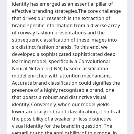
identity has emerged as an essential pillar of
effective branding strategies.The core challenge
that drives our research is the extraction of
brand-specific information from a diverse array
of runway fashion presentations and the
subsequent classification of these images into
six distinct fashion brands. To this end, we
developed a sophisticated sophisticated deep
learning model, specifically a Convolutional
Neural Network (CNN)-based classification
model enriched with attention mechanisms.
Accurate brand classification could signifies the
presence of a highly recognizable brand, one
that boasts a robust and distinctive visual
identity. Conversely, when our model yields
lower accuracy in brand classification, it hints at
the possibility of a weaker or less distinctive
visual identity for the brand in question. The
versatility and the applicability of this model in