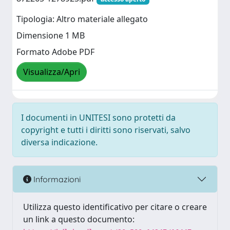
Tipologia: Altro materiale allegato
Dimensione 1 MB
Formato Adobe PDF
Visualizza/Apri
I documenti in UNITESI sono protetti da
copyright e tutti i diritti sono riservati, salvo
diversa indicazione.
Informazioni
Utilizza questo identificativo per citare o creare
un link a questo documento: