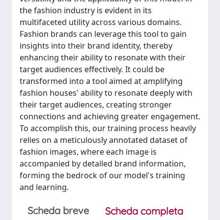
the fashion industry is evident in its
multifaceted utility across various domains.
Fashion brands can leverage this tool to gain
insights into their brand identity, thereby
enhancing their ability to resonate with their
target audiences effectively. It could be
transformed into a tool aimed at amplifying
fashion houses' ability to resonate deeply with
their target audiences, creating stronger
connections and achieving greater engagement.
To accomplish this, our training process heavily
relies on a meticulously annotated dataset of
fashion images, where each image is
accompanied by detailed brand information,
forming the bedrock of our model's training
and learning.
Scheda breve
Scheda completa