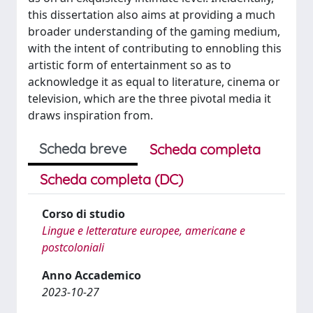
this dissertation also aims at providing a much
broader understanding of the gaming medium,
with the intent of contributing to ennobling this
artistic form of entertainment so as to
acknowledge it as equal to literature, cinema or
television, which are the three pivotal media it
draws inspiration from.
Scheda breve
Scheda completa
Scheda completa (DC)
Corso di studio
Lingue e letterature europee, americane e
postcoloniali
Anno Accademico
2023-10-27