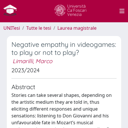
UNITesi
Tutte le tesi
Laurea magistrale
Negative empathy in videogames:
to play or not to play?
Limarilli, Marco
2023/2024
Abstract
Stories can take several shapes, depending on
the artistic medium they are told in, thus
eliciting different responses and unique
sensations: listening to Don Giovanni and his
unfavourable fate in Mozart’s musical