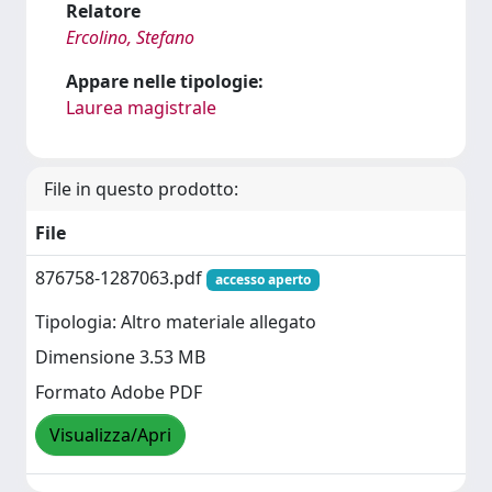
Relatore
Ercolino, Stefano
Appare nelle tipologie:
Laurea magistrale
File in questo prodotto:
File
876758-1287063.pdf
accesso aperto
Tipologia: Altro materiale allegato
Dimensione 3.53 MB
Formato Adobe PDF
Visualizza/Apri