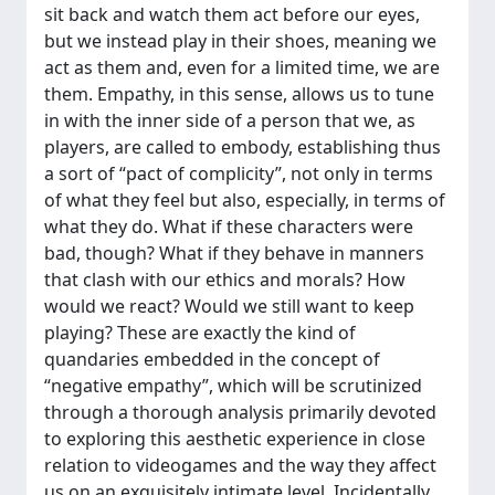
sit back and watch them act before our eyes,
but we instead play in their shoes, meaning we
act as them and, even for a limited time, we are
them. Empathy, in this sense, allows us to tune
in with the inner side of a person that we, as
players, are called to embody, establishing thus
a sort of “pact of complicity”, not only in terms
of what they feel but also, especially, in terms of
what they do. What if these characters were
bad, though? What if they behave in manners
that clash with our ethics and morals? How
would we react? Would we still want to keep
playing? These are exactly the kind of
quandaries embedded in the concept of
“negative empathy”, which will be scrutinized
through a thorough analysis primarily devoted
to exploring this aesthetic experience in close
relation to videogames and the way they affect
us on an exquisitely intimate level. Incidentally,