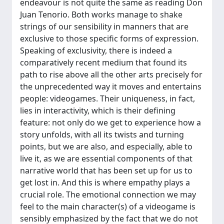
endeavour is not quite the same as reading Don
Juan Tenorio. Both works manage to shake
strings of our sensibility in manners that are
exclusive to those specific forms of expression.
Speaking of exclusivity, there is indeed a
comparatively recent medium that found its
path to rise above all the other arts precisely for
the unprecedented way it moves and entertains
people: videogames. Their uniqueness, in fact,
lies in interactivity, which is their defining
feature: not only do we get to experience how a
story unfolds, with all its twists and turning
points, but we are also, and especially, able to
live it, as we are essential components of that
narrative world that has been set up for us to
get lost in. And this is where empathy plays a
crucial role. The emotional connection we may
feel to the main character(s) of a videogame is
sensibly emphasized by the fact that we do not