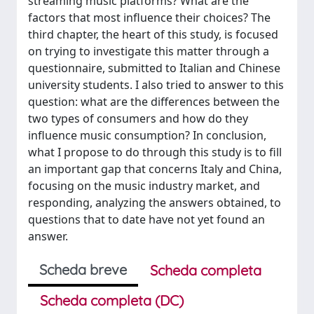
streaming music platforms? What are the
factors that most influence their choices? The
third chapter, the heart of this study, is focused
on trying to investigate this matter through a
questionnaire, submitted to Italian and Chinese
university students. I also tried to answer to this
question: what are the differences between the
two types of consumers and how do they
influence music consumption? In conclusion,
what I propose to do through this study is to fill
an important gap that concerns Italy and China,
focusing on the music industry market, and
responding, analyzing the answers obtained, to
questions that to date have not yet found an
answer.
Scheda breve
Scheda completa
Scheda completa (DC)