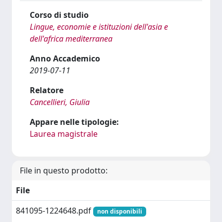
Corso di studio
Lingue, economie e istituzioni dell'asia e
dell'africa mediterranea
Anno Accademico
2019-07-11
Relatore
Cancellieri, Giulia
Appare nelle tipologie:
Laurea magistrale
File in questo prodotto:
File
841095-1224648.pdf
non disponibili