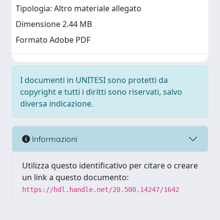
Tipologia: Altro materiale allegato
Dimensione 2.44 MB
Formato Adobe PDF
I documenti in UNITESI sono protetti da
copyright e tutti i diritti sono riservati, salvo
diversa indicazione.
Informazioni
Utilizza questo identificativo per citare o creare
un link a questo documento:
https://hdl.handle.net/20.500.14247/1642