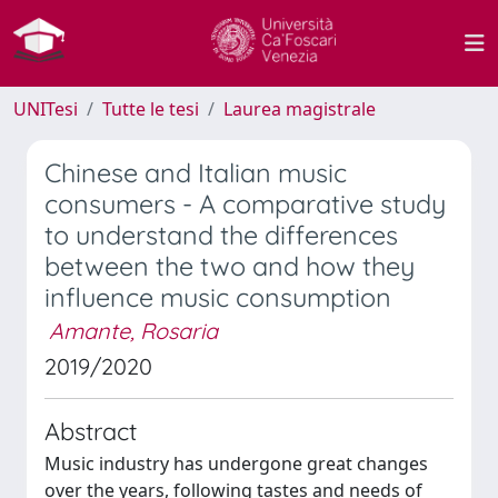
UNITesi
Tutte le tesi
Laurea magistrale
Chinese and Italian music
consumers - A comparative study
to understand the differences
between the two and how they
influence music consumption
Amante, Rosaria
2019/2020
Abstract
Music industry has undergone great changes
over the years, following tastes and needs of