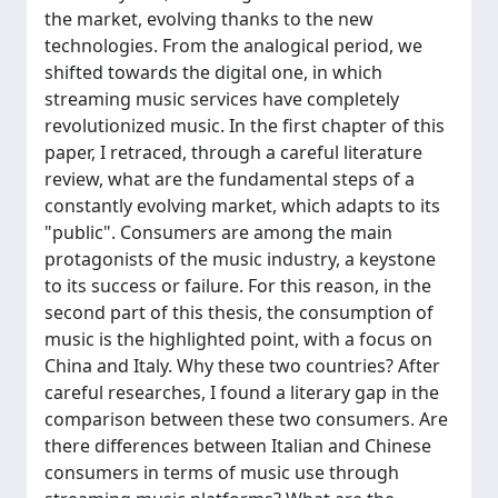
the market, evolving thanks to the new
technologies. From the analogical period, we
shifted towards the digital one, in which
streaming music services have completely
revolutionized music. In the first chapter of this
paper, I retraced, through a careful literature
review, what are the fundamental steps of a
constantly evolving market, which adapts to its
"public". Consumers are among the main
protagonists of the music industry, a keystone
to its success or failure. For this reason, in the
second part of this thesis, the consumption of
music is the highlighted point, with a focus on
China and Italy. Why these two countries? After
careful researches, I found a literary gap in the
comparison between these two consumers. Are
there differences between Italian and Chinese
consumers in terms of music use through